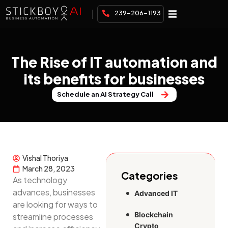
239-206-1193
The Rise of IT automation and
its benefits for businesses
Schedule an AI Strategy Call
Vishal Thoriya
March 28, 2023
Categories
As technology
advances, businesses
Advanced IT
are looking for ways to
Blockchain
streamline processes
Crypto