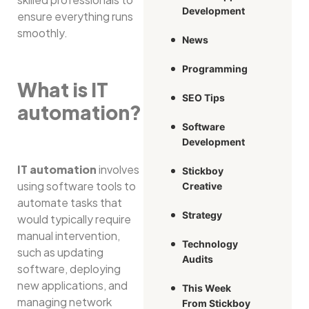
Development
ensure everything runs
smoothly.
News
Programming
What is IT
SEO Tips
automation?
Software
Development
IT automation
involves
Stickboy
using software tools to
Creative
automate tasks that
Strategy
would typically require
manual intervention,
Technology
such as updating
Audits
software, deploying
new applications, and
This Week
managing network
From Stickboy