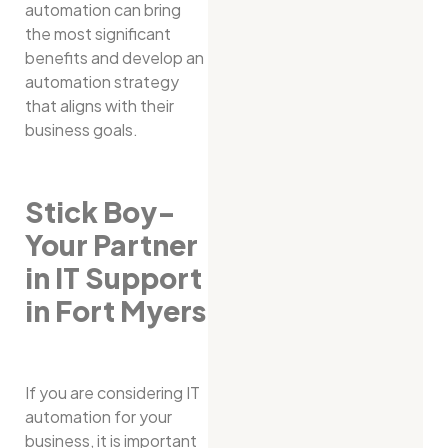
automation can bring
the most significant
benefits and develop an
automation strategy
that aligns with their
business goals.
Stick Boy-
Your Partner
in IT Support
in Fort Myers
If you are considering IT
automation for your
business, it is important