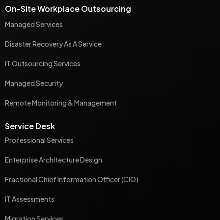
On-Site Workplace Outsourcing
Managed Services
Disaster Recovery As A Service
IT Outsourcing Services
Managed Security
Remote Monitoring & Management
Service Desk
Professional Services
Enterprise Architecture Design
Fractional Chief Information Officer (CIO)
IT Assessments
Migration Services