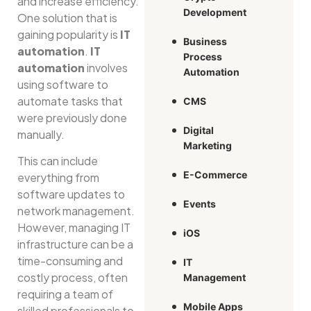
and increase efficiency.
Development
One solution that is
gaining popularity is
IT
Business
automation
.
IT
Process
automation
involves
Automation
using software to
automate tasks that
CMS
were previously done
Digital
manually.
Marketing
This can include
E-Commerce
everything from
software updates to
Events
network management.
However, managing IT
iOS
infrastructure can be a
time-consuming and
IT
costly process, often
Management
requiring a team of
Mobile Apps
skilled professionals to