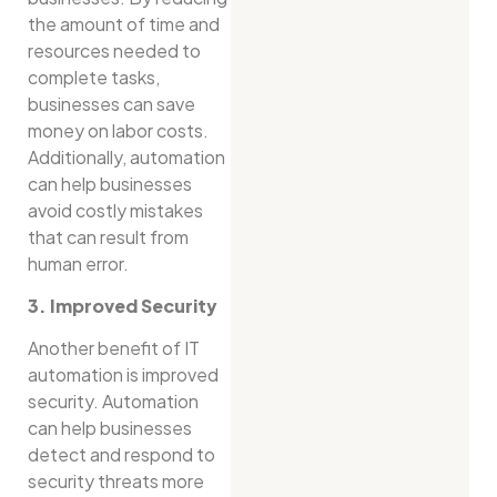
the amount of time and
resources needed to
complete tasks,
businesses can save
money on labor costs.
Additionally, automation
can help businesses
avoid costly mistakes
that can result from
human error.
3. Improved Security
Another benefit of IT
automation is improved
security. Automation
can help businesses
detect and respond to
security threats more