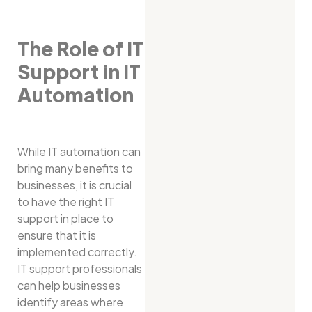
The Role of IT
Support in IT
Automation
While IT automation can
bring many benefits to
businesses, it is crucial
to have the right IT
support in place to
ensure that it is
implemented correctly.
IT support professionals
can help businesses
identify areas where