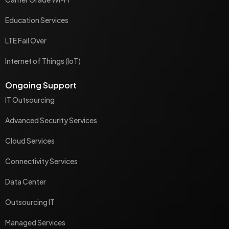
Education Services
LTE Fail Over
Internet of Things (IoT)
Ongoing Support
IT Outsourcing
Advanced Security Services
Cloud Services
Connectivity Services
Data Center
Outsourcing IT
Managed Services