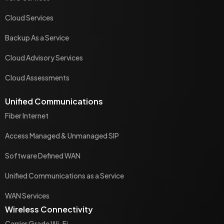
Cloud Services
Backup As a Service
Cloud Advisory Services
Cloud Assessments
Unified Communications
Fiber Internet
Access Managed & Unmanaged SIP
Software Defined WAN
Unified Communications as a Service
WAN Services
Wireless Connectivity
Carrier Grade Wi-Fi