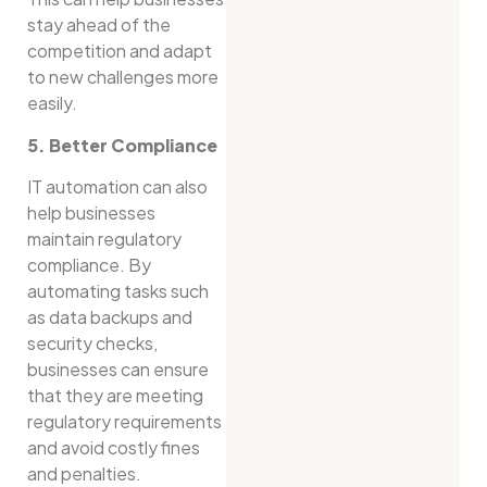
stay ahead of the
competition and adapt
to new challenges more
easily.
5. Better Compliance
IT automation can also
help businesses
maintain regulatory
compliance. By
automating tasks such
as data backups and
security checks,
businesses can ensure
that they are meeting
regulatory requirements
and avoid costly fines
and penalties.