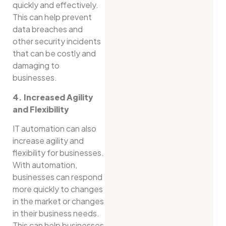
quickly and effectively.
This can help prevent
data breaches and
other security incidents
that can be costly and
damaging to
businesses.
4. Increased Agility
and Flexibility
IT automation can also
increase agility and
flexibility for businesses.
With automation,
businesses can respond
more quickly to changes
in the market or changes
in their business needs.
This can help businesses