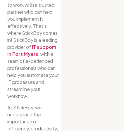
to work with a trusted
partner who can help
you implement it
effectively. That’s
where StickBoy comes
in! StickBoy is a leading
provider of
IT support
in Fort Myers
, with a
team of experienced
professionals who can
help you automate your
IT processes and
streamline your
workflow.
At StickBoy, we
understand the
importance of
efficiency, productivity,