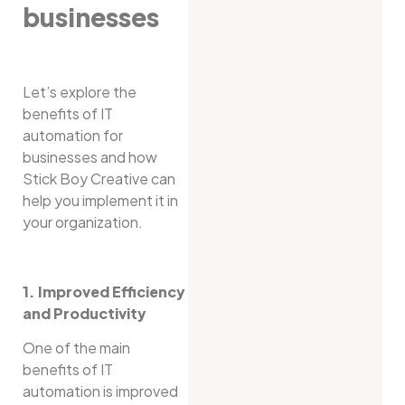
businesses
Let’s explore the
benefits of IT
automation for
businesses and how
Stick Boy Creative can
help you implement it in
your organization.
1. Improved Efficiency
and Productivity
One of the main
benefits of IT
automation is improved