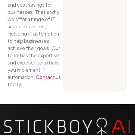
and cost savings for
businesses. That’s why
we offer a range of IT
support services,
including IT automation,
to help businesses
achieve their goals. Our
team has the expertise
and experience to help
you implement IT
automation.
Contact
us
today!