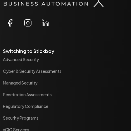
Switching to Stickboy
Advanced Security
Cyber & Security Assessments
Managed Security
Penetration Assessments
Regulatory Compliance
Security Programs
vCIO Services