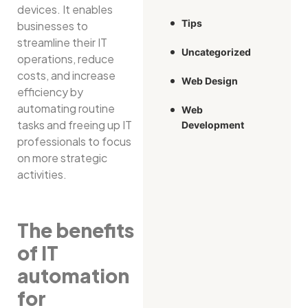
devices. It enables
Tips
businesses to
streamline their IT
Uncategorized
operations, reduce
costs, and increase
Web Design
efficiency by
automating routine
Web
tasks and freeing up IT
Development
professionals to focus
on more strategic
activities.
The benefits
of IT
automation
for