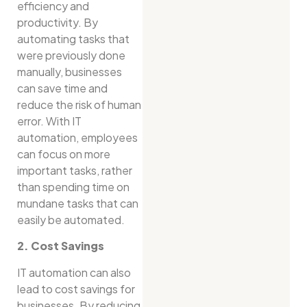
efficiency and
productivity. By
automating tasks that
were previously done
manually, businesses
can save time and
reduce the risk of human
error. With IT
automation, employees
can focus on more
important tasks, rather
than spending time on
mundane tasks that can
easily be automated.
2. Cost Savings
IT automation can also
lead to cost savings for
businesses. By reducing