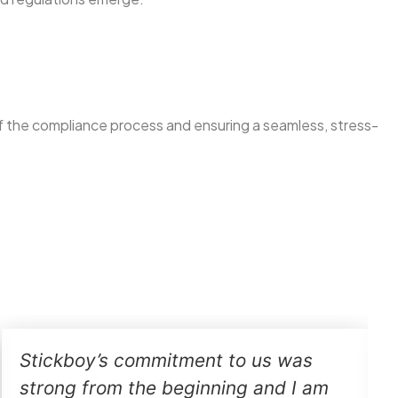
f the compliance process and ensuring a seamless, stress-
Stickboy’s commitment to us was
strong from the beginning and I am