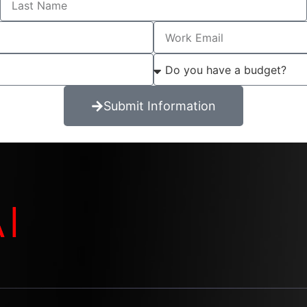
Submit Information