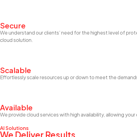
Secure
We understand our clients’ need for the highest level of pro
cloud solution.
Scalable
Effortlessly scale resources up or down to meet the demands
Available
We provide cloud services with high availability, allowing y
AI Solutions
We Deliver Results