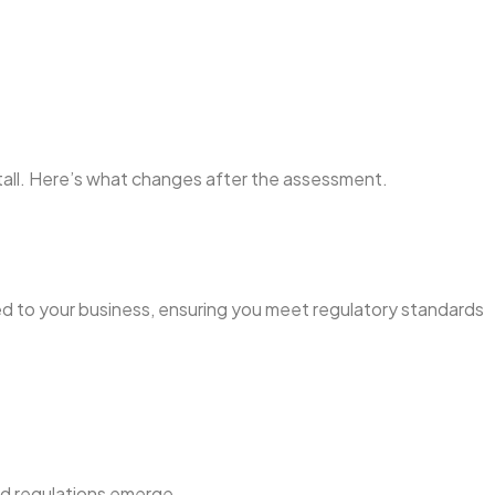
stall. Here’s what changes after the assessment.
ed to your business, ensuring you meet regulatory standards
nd regulations emerge.