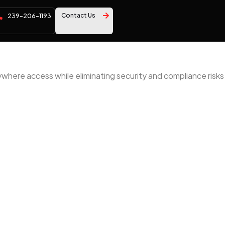
Contact Us
239-206-1193
ywhere access while eliminating security and compliance risks