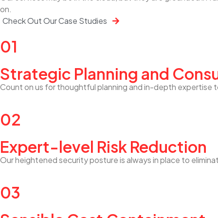
on.
Check Out Our Case Studies
01
Strategic Planning and Consu
Count on us for thoughtful planning and in-depth expertise t
02
Expert-level Risk Reduction
Our heightened security posture is always in place to elimina
03