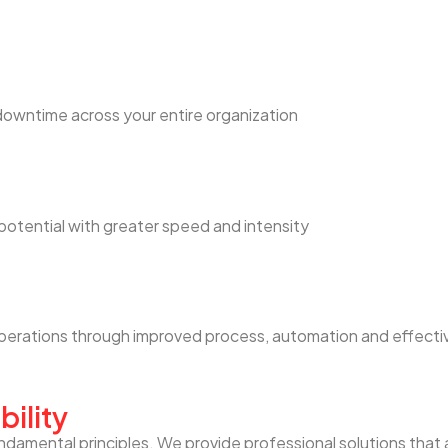
downtime across your entire organization
otential with greater speed and intensity
 operations through improved process, automation and effec
bility
ndamental principles. We provide professional solutions that 