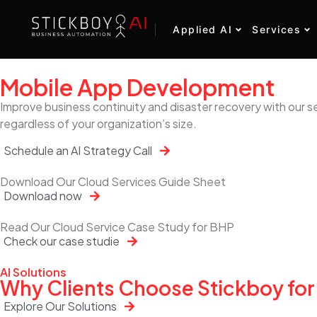
Applied AI
Services
Mobile App Development
Improve business continuity and disaster recovery with our s
regardless of your organization’s size.
Schedule an AI Strategy Call
Download Our Cloud Services Guide Sheet
Download now
Read Our Cloud Service Case Study for BHP
Check our case studie
AI Solutions
Why Clients Choose Stickboy for
Explore Our Solutions