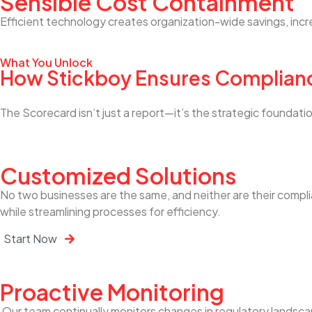
Sensible Cost Containment
Efficient technology creates organization-wide savings, incr
What You Unlock
How Stickboy Ensures Complian
The Scorecard isn’t just a report—it’s the strategic founda
Customized Solutions
No two businesses are the same, and neither are their compl
while streamlining processes for efficiency.
Start Now
Proactive Monitoring
Our team continually monitors changes in regulatory landsca