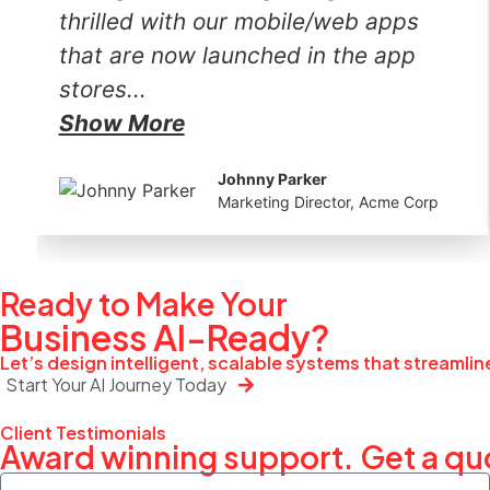
thrilled with our mobile/web apps
that are now launched in the app
stores...
Show More
Johnny Parker
Marketing Director, Acme Corp
Ready to Make Your
Business
AI-Ready?
Let’s design intelligent, scalable systems that streamli
Start Your AI Journey Today
Client Testimonials
Award winning support. Get a qu