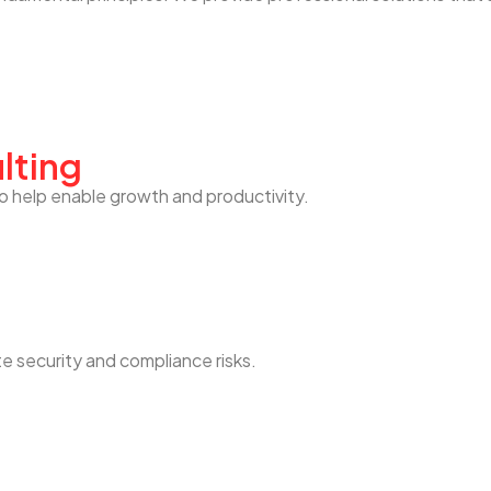
lting
o help enable growth and productivity.
te security and compliance risks.