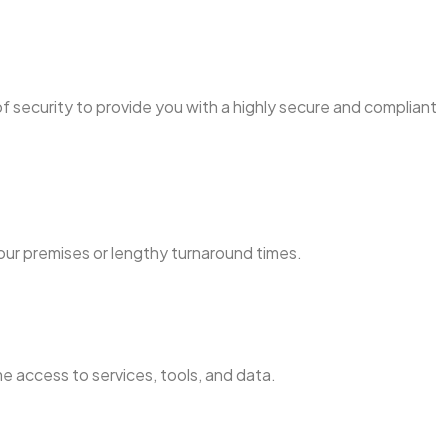
f security to provide you with a highly secure and compliant
our premises or lengthy turnaround times.
e access to services, tools, and data.