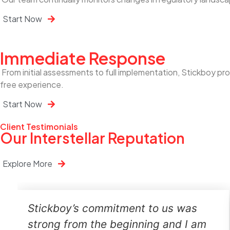
Start Now
Immediate Response
From initial assessments to full implementation, Stickboy p
free experience.
Start Now
Client Testimonials
Our Interstellar Reputation
Explore More
Stickboy’s commitment to us was
strong from the beginning and I am