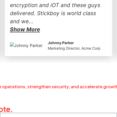
encryption and iOT and these guys
delivered. Stickboy is world class
and we...
Show More
Johnny Parker
Marketing Director, Acme Corp
ne operations, strengthen security, and accelerate growt
ote.