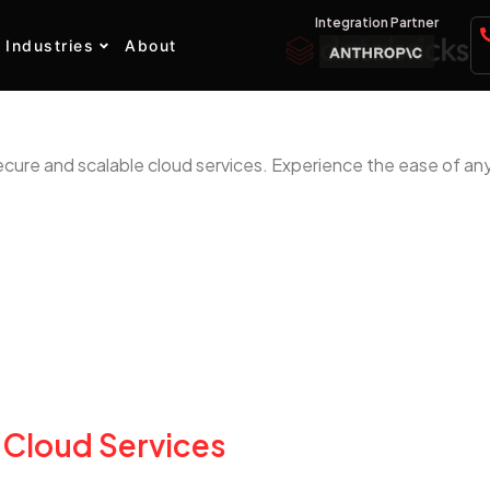
Integration Partner
Industries
About
ecure and scalable cloud services. Experience the ease of an
 Cloud Services