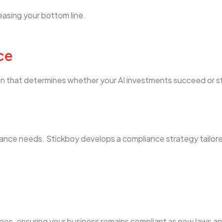
easing your bottom line.
ce
tion that determines whether your AI investments succeed or 
iance needs. Stickboy develops a compliance strategy tailor
pes, ensuring your business remains compliant as new laws a