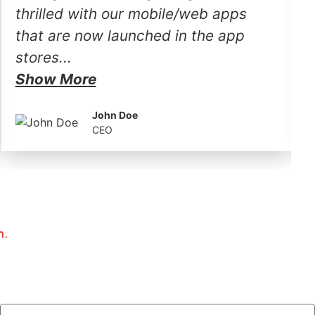
thrilled with our mobile/web apps
that are now launched in the app
stores...
Show More
John Doe
CEO
h.