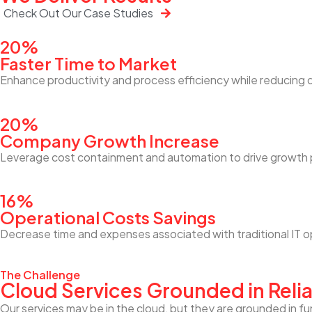
Check Out Our Case Studies
20%
Faster Time to Market
Enhance productivity and process efficiency while reducing 
20%
Company Growth Increase
Leverage cost containment and automation to drive growth p
16%
Operational Costs Savings
Decrease time and expenses associated with traditional IT
The Challenge
Cloud Services Grounded in Relia
Our services may be in the cloud, but they are grounded in fu