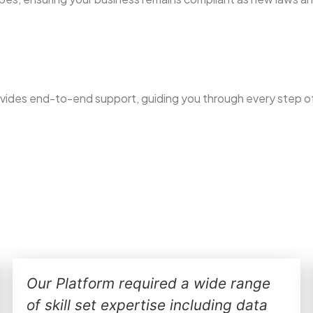
rovides end-to-end support, guiding you through every step o
Our Platform required a wide range
of skill set expertise including data