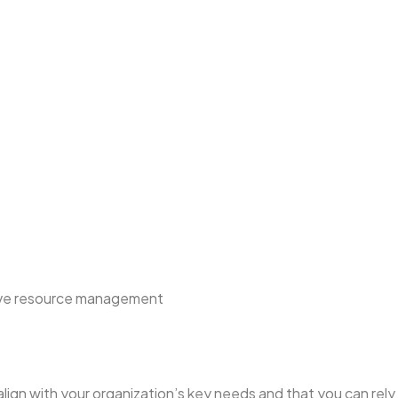
tive resource management
align with your organization’s key needs and that you can rely