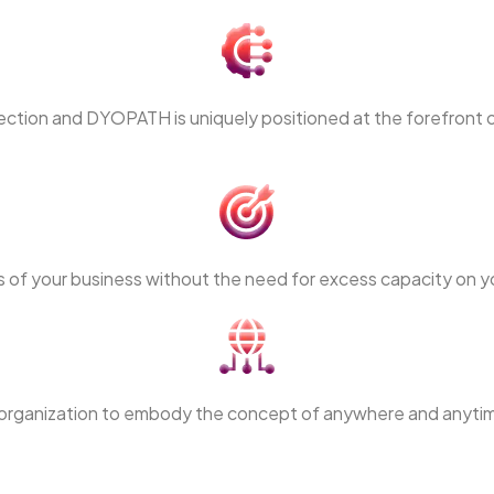
tection and DYOPATH is uniquely positioned at the forefront o
 of your business without the need for excess capacity on y
our organization to embody the concept of anywhere and anytim