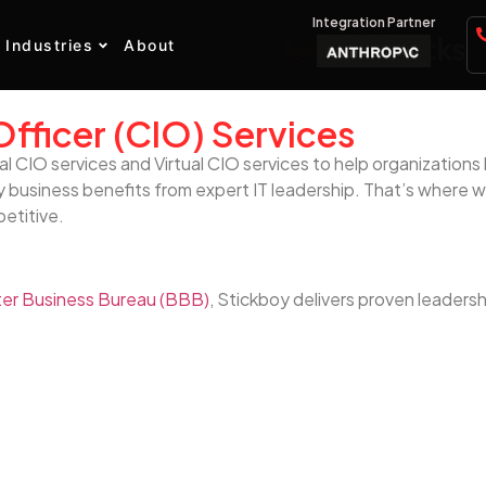
Integration Partner
Industries
About
Officer (CIO) Services
al CIO services and Virtual CIO services to help organizatio
 business benefits from expert IT leadership. That’s where we
petitive.
er Business Bureau (BBB)
, Stickboy delivers proven leadersh