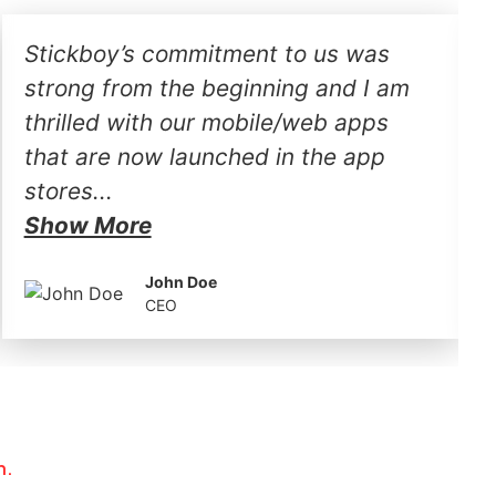
Stickboy’s commitment to us was
strong from the beginning and I am
thrilled with our mobile/web apps
that are now launched in the app
stores...
Show More
John Doe
CEO
h.