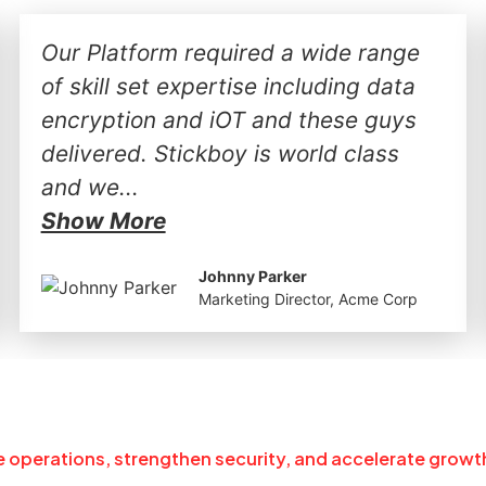
Our Platform required a wide range
of skill set expertise including data
encryption and iOT and these guys
delivered. Stickboy is world class
and we...
Show More
Johnny Parker
Marketing Director, Acme Corp
ne operations, strengthen security, and accelerate growt