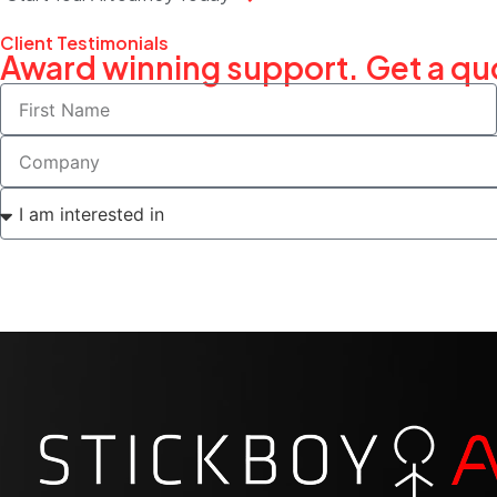
Client Testimonials
Award winning support. Get a qu