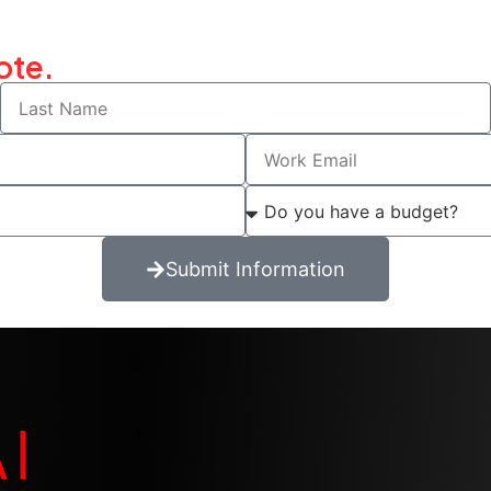
ote.
Submit Information