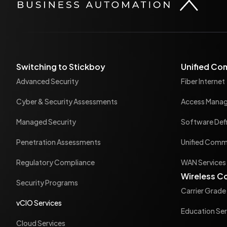
Switching to Stickboy
Unified Co
Advanced Security
Fiber Internet
Cyber & Security Assessments
Access Mana
Managed Security
Software Def
Penetration Assessments
Unified Commu
Regulatory Compliance
WAN Services
Wireless C
Security Programs
Carrier Grade
vCIO Services
Education Ser
Cloud Services