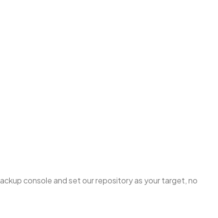
 backup console and set our repository as your target, no