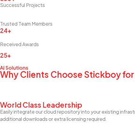
Successful Projects
Trusted Team Members
24+
Received Awards
25+
AI Solutions
Why Clients Choose Stickboy for
World Class Leadership
Easily integrate our cloud repository into your existing infra
additional downloads or extra licensing required.