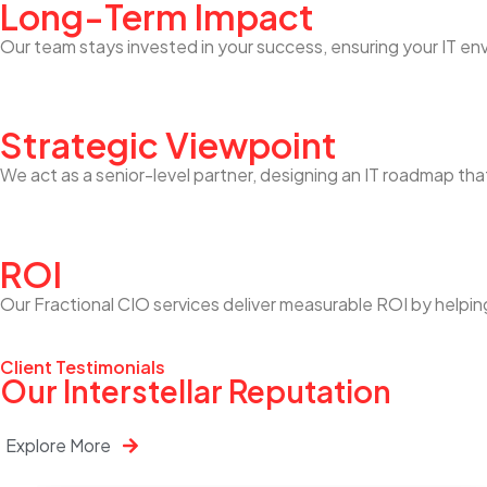
Long-Term Impact
Our team stays invested in your success, ensuring your IT en
Strategic Viewpoint
We act as a senior-level partner, designing an IT roadmap tha
ROI
Our Fractional CIO services deliver measurable ROI by helpin
Client Testimonials
Our Interstellar Reputation
Explore More