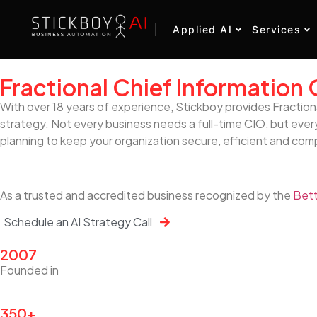
Applied AI
Services
Fractional Chief Information 
With over 18 years of experience, Stickboy provides Fraction
strategy. Not every business needs a full-time CIO, but every
planning to keep your organization secure, efficient and com
As a trusted and accredited business recognized by the
Bett
Schedule an AI Strategy Call
2007
Founded in
350+