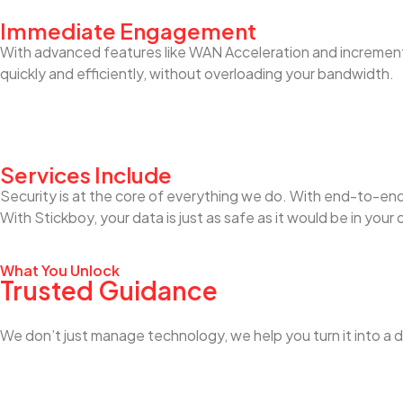
Immediate Engagement
With advanced features like WAN Acceleration and incrementa
quickly and efficiently, without overloading your bandwidth.
Services Include
Security is at the core of everything we do. With end-to-end 
With Stickboy, your data is just as safe as it would be in your
What You Unlock
Trusted Guidance
We don’t just manage technology, we help you turn it into a d