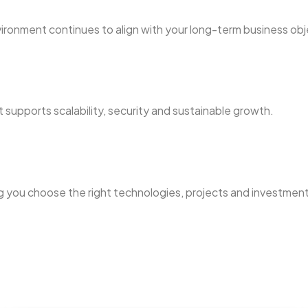
vironment continues to align with your long-term business obj
t supports scalability, security and sustainable growth.
g you choose the right technologies, projects and investments