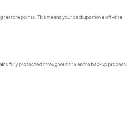
ng restore points. This means your backups move off-site
mains fully protected throughout the entire backup process.