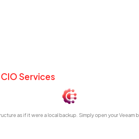
 CIO Services
structure as if it were a local backup. Simply open your Veeam