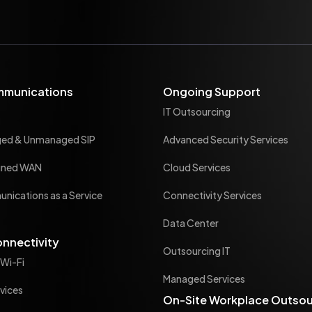
mmunications
Ongoing Support
IT Outsourcing
ged & Unmanaged SIP
Advanced Security Services
ined WAN
Cloud Services
nications as a Service
Connectivity Services
Data Center
onnectivity
Outsourcing IT
 Wi-Fi
Managed Services
vices
On-Site Workplace Outsou