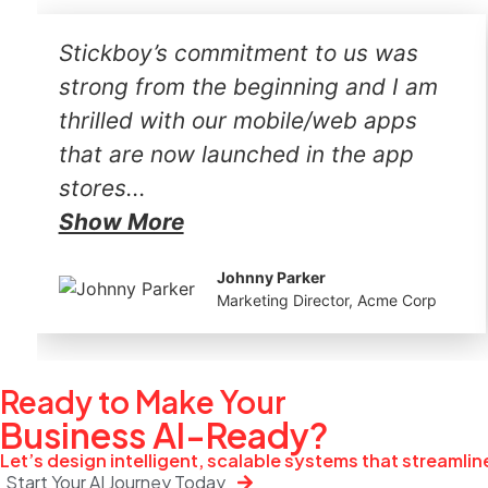
Stickboy’s commitment to us was
strong from the beginning and I am
thrilled with our mobile/web apps
that are now launched in the app
stores...
Show More
Johnny Parker
Marketing Director, Acme Corp
Ready to Make Your
Business
AI-Ready?
Let’s design intelligent, scalable systems that streamli
Start Your AI Journey Today