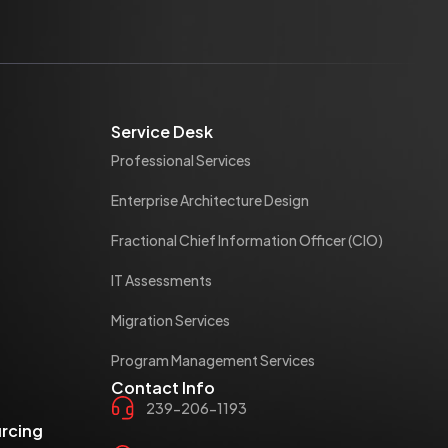
Service Desk
Professional Services
Enterprise Architecture Design
Fractional Chief Information Officer (CIO)
IT Assessments
Migration Services
Program Management Services
Contact Info
239-206-1193
rcing