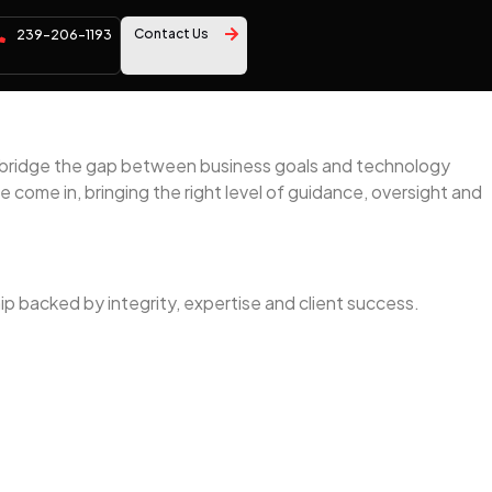
Contact Us
239-206-1193
ns bridge the gap between business goals and technology
 come in, bringing the right level of guidance, oversight and
ip backed by integrity, expertise and client success.