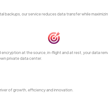
l backups, our service reduces data transfer while maximizi
encryption at the source, in-flight and at rest, your data re
 own private data center.
river of growth, efficiency and innovation.