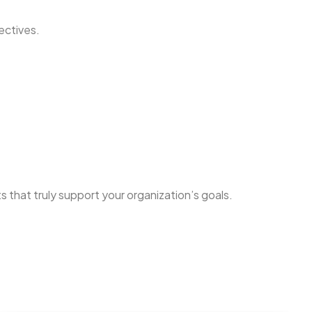
ectives.
 that truly support your organization’s goals.