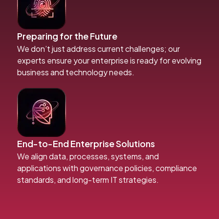
Preparing for the Future
We don’t just address current challenges; our
experts ensure your enterprise is ready for evolving
business and technology needs.
End-to-End Enterprise Solutions
We align data, processes, systems, and
applications with governance policies, compliance
standards, and long-term IT strategies.