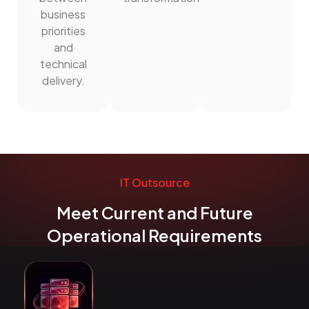
business
priorities
and
technical
delivery.
IT Outsource
Meet Current and Future
Operational Requirements