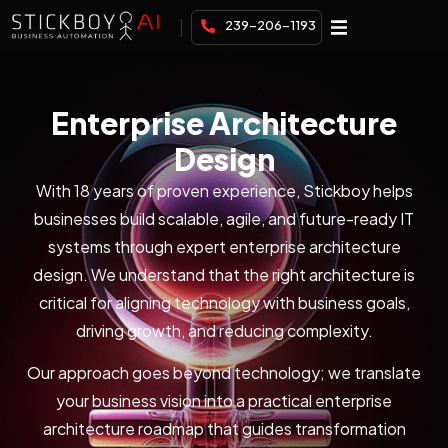
239-206-1193
Enterprise Architecture
Design
With 18 years of proven experience, Stickboy helps
businesses build scalable, agile, and future-ready IT
systems through expert enterprise architecture
design. We understand that the right architecture is
critical for aligning technology with business goals,
driving growth, and reducing complexity.
Our approach goes beyond technology; we translate
your business vision into a practical enterprise
architecture roadmap that guides transformation