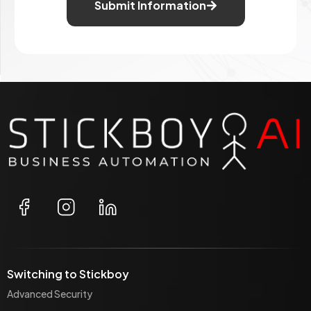
Submit Information
Switching to Stickboy
Advanced Security