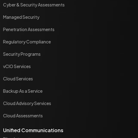
Cyber & Security Assessments
Managed Security
Penetration Assessments
Regulatory Compliance
Security Programs
vCIO Services
Cloud Services
Backup As a Service
Cloud Advisory Services
Cloud Assessments
Unified Communications