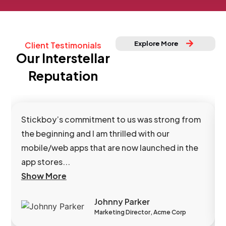
Explore More
Client Testimonials
Our Interstellar
Reputation
Stickboy’s commitment to us was strong from
the beginning and I am thrilled with our
mobile/web apps that are now launched in the
app stores...
Show More
Johnny Parker
Marketing Director, Acme Corp