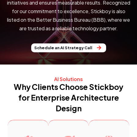
initiatives and ensures measurable results. Recognized
for our commitment to excellence, Stickboy is also
listed on the
Better Business Bureau (BBB)
, where we
are trusted as a reliable technology partner.
Schedule an AI Strategy Call
AI Solutions
Why Clients Choose Stickboy
for Enterprise Architecture
Design