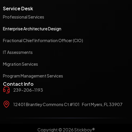
Service Desk
Professional Services
Enterprise Architecture Design
Fractional Chief Information Officer (CIO)
IT Assessments
Migration Services
Program Management Services
Contact Info
239-206-1193
12401 Brantley Commons Ct #101 Fort Myers, FL 33907
Copyright © 2026 Stickboy®