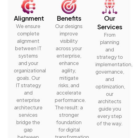
Alignment
Benefits
Our
We ensure
Our designs
Services
complete
improve
From
alignment
visibility
planning
between IT
across your
and
systems
enterprise,
strategy to
and your
enhance
implementation,
organizational
agility,
governance,
goals. Our
mitigate
and
IT strategy
risks, and
optimization,
and
accelerate
our
enterprise
performance.
architects
architecture
The result: a
guide you
services
stronger
every step
bridge the
foundation
of the way.
gap
for digital
between
transformation.