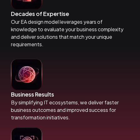
Decades of Expertise
Our EA design model leverages years of
knowledge to evaluate your business complexity
and deliver solutions that match your unique
requirements.
Business Results
By simplifying IT ecosystems, we deliver faster
business outcomes and improved success for
transformation initiatives.