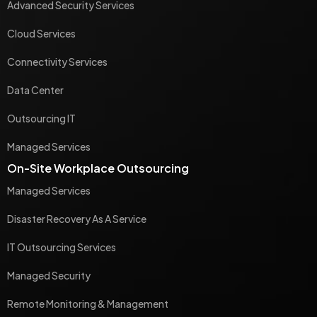
Advanced Security Services
Cloud Services
Connectivity Services
Data Center
Outsourcing IT
Managed Services
On-Site Workplace Outsourcing
Managed Services
Disaster Recovery As A Service
IT Outsourcing Services
Managed Security
Remote Monitoring & Management