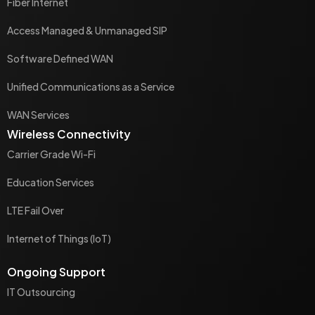
Fiber Internet
Access Managed & Unmanaged SIP
Software Defined WAN
Unified Communications as a Service
WAN Services
Wireless Connectivity
Carrier Grade Wi-Fi
Education Services
LTE Fail Over
Internet of Things (IoT)
Ongoing Support
IT Outsourcing