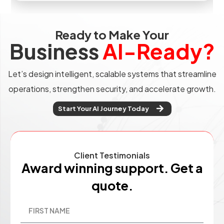
Ready to Make Your
Business
AI-Ready?
Let’s design intelligent, scalable systems that streamline
operations, strengthen security, and accelerate growth.
Start Your AI Journey Today
Client Testimonials
Award winning support. Get a
quote.