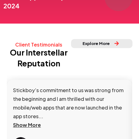
2024
Explore More
Client Testimonials
Our Interstellar
Reputation
Stickboy’s commitment to us was strong from
the beginning and I am thrilled with our
mobile/web apps that are now launched in the
app stores...
Show More