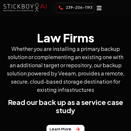
239-206-1193
Law Firms
Whether you are installing a primary backup
solution or complementing an existing one with
an additional target or repository, our backup
solution powered by Veeam, provides a remote,
secure, cloud-based storage destination for
existing infrastructures
Read our back up as a service case
study
Learn More