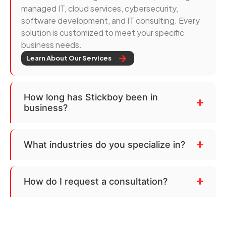
managed IT, cloud services, cybersecurity,
software development, and IT consulting. Every
solution is customized to meet your specific
business needs.
Learn About Our Services
How long has Stickboy been in
business?
What industries do you specialize in?
How do I request a consultation?