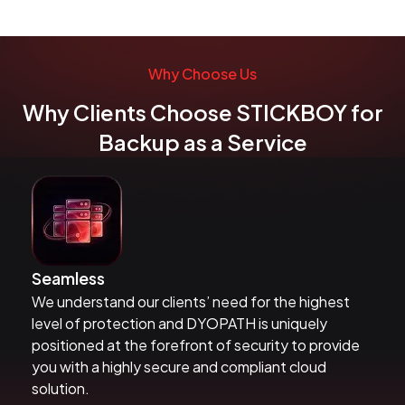
Why Choose Us
Why Clients Choose STICKBOY for
Backup as a Service
Seamless
We understand our clients’ need for the highest
level of protection and DYOPATH is uniquely
positioned at the forefront of security to provide
you with a highly secure and compliant cloud
solution.