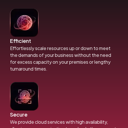
Efficient
Effortlessly scale resources up or down to meet
the demands of your business without the need
for excess capacity on your premises or lengthy
turnaround times.
Secure
We provide cloud services with high availability,