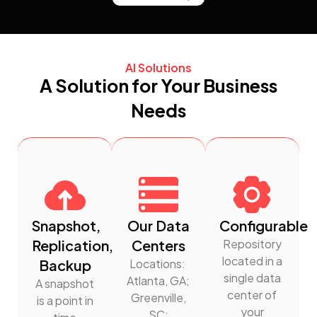
AI Solutions
A Solution for Your Business
Needs
Snapshot,
Our Data
Configurable
Replication,
Centers
Repository
located in a
Backup
Locations:
single data
Atlanta, GA;
A snapshot
center of
Greenville,
is a point in
your
SC;