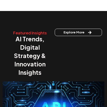
Featured Insights
Explore More
AI Trends,
Digital
Strategy &
Innovation
Insights