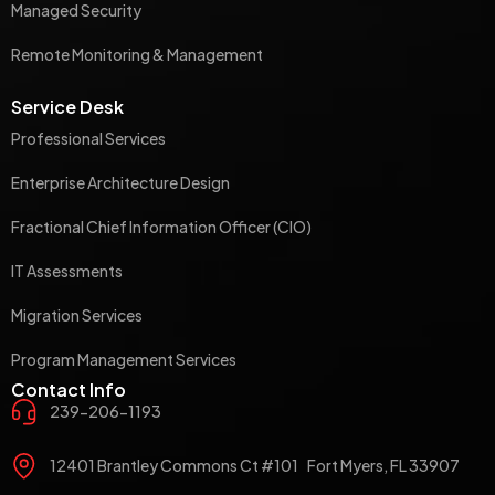
Managed Security
Remote Monitoring & Management
Service Desk
Professional Services
Enterprise Architecture Design
Fractional Chief Information Officer (CIO)
IT Assessments
Migration Services
Program Management Services
Contact Info
239-206-1193
12401 Brantley Commons Ct #101 Fort Myers, FL 33907