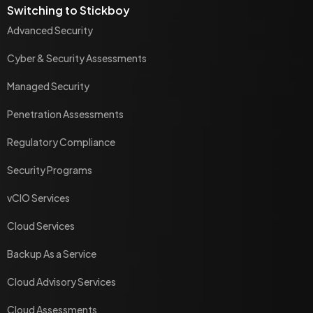
Switching to Stickboy
Advanced Security
Cyber & Security Assessments
Managed Security
Penetration Assessments
Regulatory Compliance
Security Programs
vCIO Services
Cloud Services
Backup As a Service
Cloud Advisory Services
Cloud Assessments