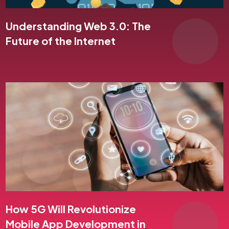
Understanding Web 3.0: The
Future of the Internet
How 5G Will Revolutionize
Mobile App Development in