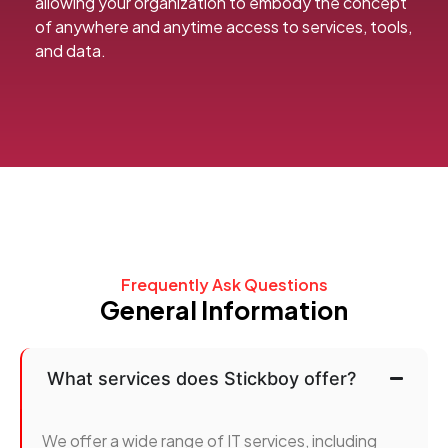
allowing your organization to embody the concept
of anywhere and anytime access to services, tools,
and data.
Frequently Ask Questions
General Information
What services does Stickboy offer?
We offer a wide range of IT services, including