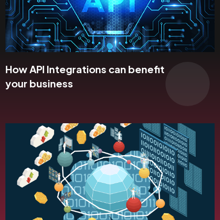
How API Integrations can benefit
your business