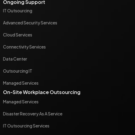
Ongoing Support
IT Outsourcing
Advanced Security Services
Cloud Services
Connectivity Services
Data Center
Outsourcing IT
Managed Services
On-Site Workplace Outsourcing
Managed Services
Disaster Recovery As A Service
IT Outsourcing Services