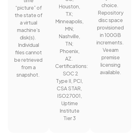
time
choice.
Houston,
“picture” of
Repository
TX;
the state of
disc space
Minneapolis,
a virtual
provisioned
MN;
machine’s
in 100GB
Nashville,
disk(s).
increments.
TN;
Individual
Veeam
Phoenix,
files cannot
premise
AZ.
be retrieved
licensing
Certifications:
from a
available.
SOC 2
snapshot.
Type II, PCI,
CSA STAR,
ISO27001,
Uptime
Institute
Tier 3