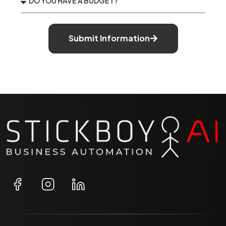
Submit Information