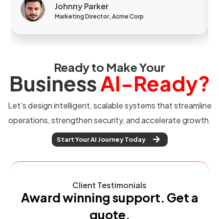
Johnny Parker
Marketing Director, Acme Corp
Ready to Make Your
Business
AI-Ready?
Let’s design intelligent, scalable systems that streamline
operations, strengthen security, and accelerate growth.
Start Your AI Journey Today
Client Testimonials
Award winning support. Get a
quote.