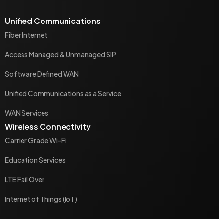
Unified Communications
Fiber Internet
Access Managed & Unmanaged SIP
Software Defined WAN
Unified Communications as a Service
WAN Services
Wireless Connectivity
Carrier Grade Wi-Fi
Education Services
LTE Fail Over
Internet of Things (IoT)