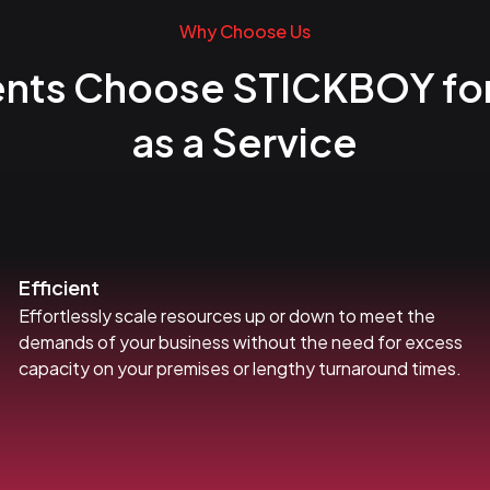
Why Choose Us
ents Choose STICKBOY fo
as a Service
Efficient
Effortlessly scale resources up or down to meet the
demands of your business without the need for excess
capacity on your premises or lengthy turnaround times.