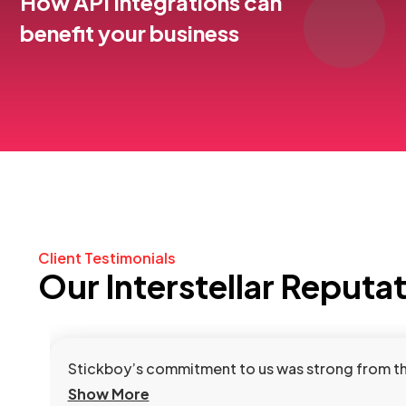
How API Integrations can
benefit your business
Client Testimonials
Our Interstellar Reputa
Stickboy’s commitment to us was strong from the 
Show More