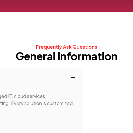
Frequently Ask Questions
General Information
ed IT, cloud services,
ing. Every solution is customized