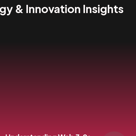
egy & Innovation Insights