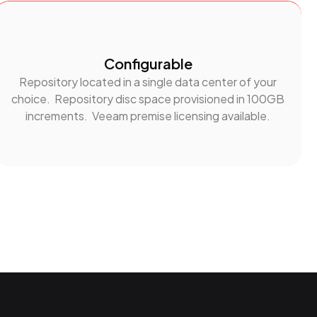
Configurable
Repository located in a single data center of your
choice. Repository disc space provisioned in 100GB
increments. Veeam premise licensing available.