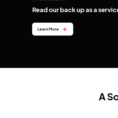
Read our back up as a servic
Learn More
A So