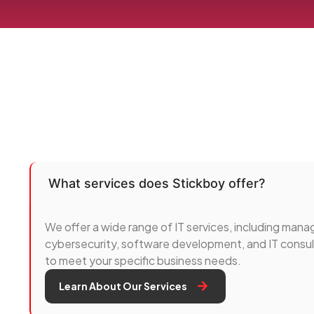
What services does Stickboy offer?
We offer a wide range of IT services, including manag
cybersecurity, software development, and IT consult
to meet your specific business needs.
Learn About Our Services