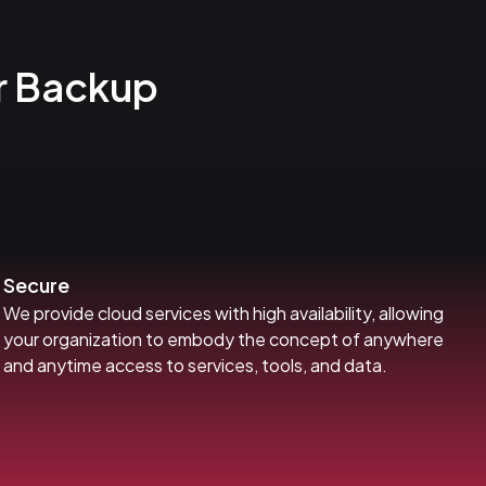
r Backup
Secure
We provide cloud services with high availability, allowing
your organization to embody the concept of anywhere
and anytime access to services, tools, and data.