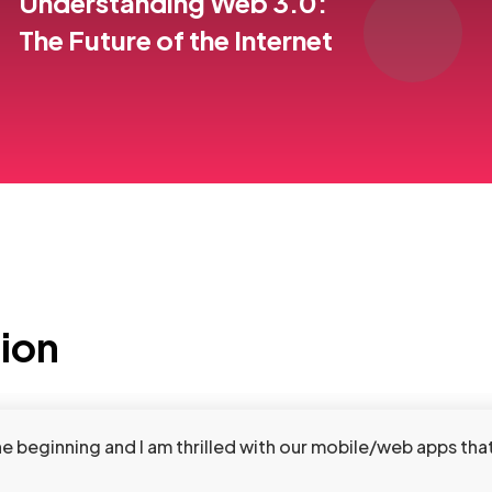
Understanding Web 3.0:
The Future of the Internet
tion
beginning and I am thrilled with our mobile/web apps that 