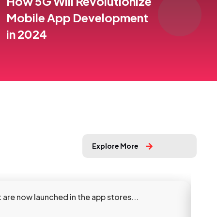
How 5G Will Revolutionize
Mobile App Development
in 2024
Explore More
are now launched in the app stores...
Our 
Sho