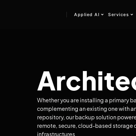
Applied AI
Services
Archite
Whether you are installing a primary b
complementing an existing one with an
repository, our backup solution power
remote, secure, cloud-based storage d
infrastructures