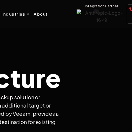
Integration Partner
Industries
About
cture
ackup solution or
 additional target or
ed by Veeam, provides a
estination for existing