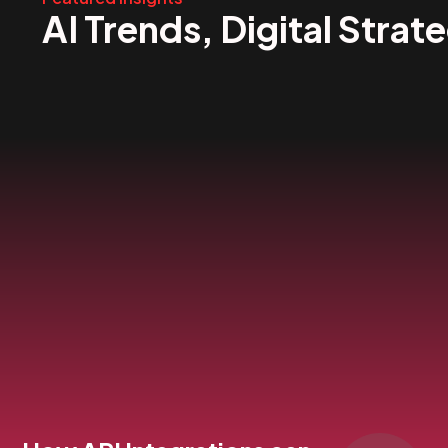
AI Trends, Digital Strat