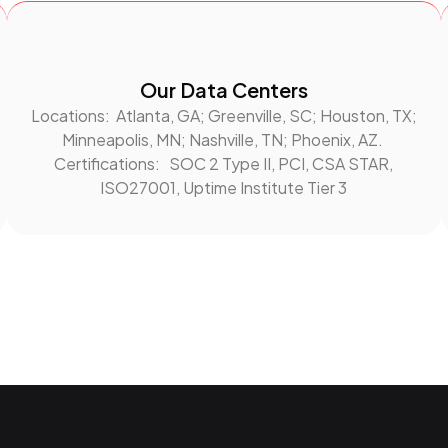
Our Data Centers
Locations: Atlanta, GA; Greenville, SC; Houston, TX;
Minneapolis, MN; Nashville, TN; Phoenix, AZ.
Certifications: SOC 2 Type II, PCI, CSA STAR,
ISO27001, Uptime Institute Tier 3