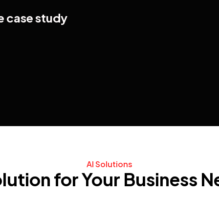
e case study
AI Solutions
lution for Your Business 