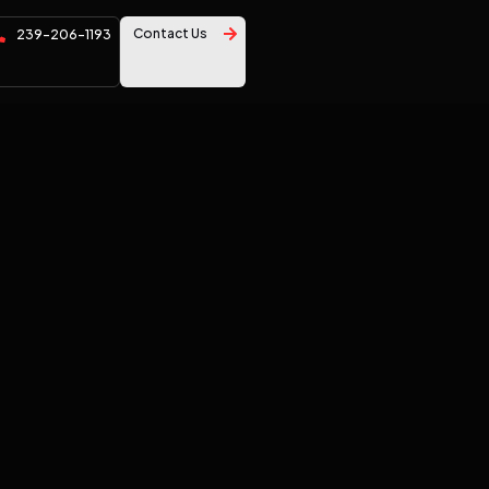
Contact Us
239-206-1193