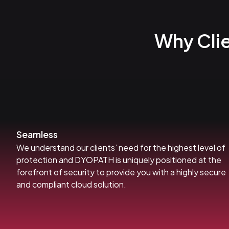
Why Cli
Seamless
We understand our clients’ need for the highest level of
protection and DYOPATH is uniquely positioned at the
forefront of security to provide you with a highly secure
and compliant cloud solution.