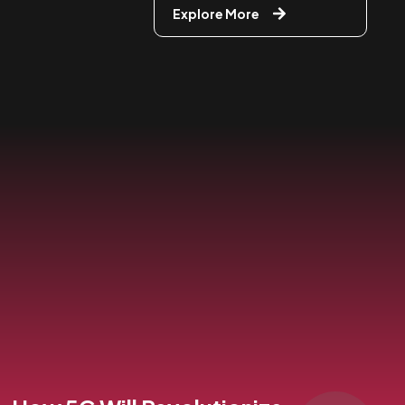
Explore More