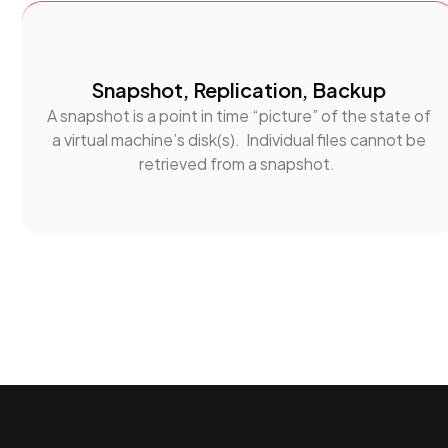
Snapshot, Replication, Backup
A snapshot is a point in time “picture” of the state of
a virtual machine’s disk(s). Individual files cannot be
retrieved from a snapshot.