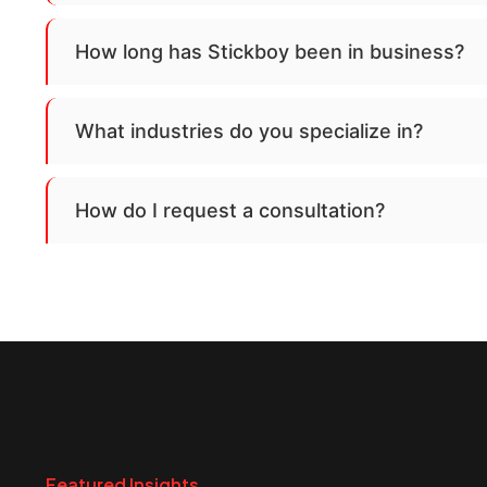
How long has Stickboy been in business?
What industries do you specialize in?
How do I request a consultation?
Featured Insights