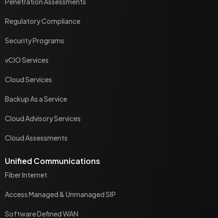
Penetration Assessments
Regulatory Compliance
Security Programs
vCIO Services
Cloud Services
Backup As a Service
Cloud Advisory Services
Cloud Assessments
Unified Communications
Fiber Internet
Access Managed & Unmanaged SIP
Software Defined WAN