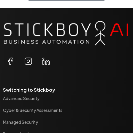
Switching to Stickboy
Advanced Security
Cyber & Security Assessments
Managed Security