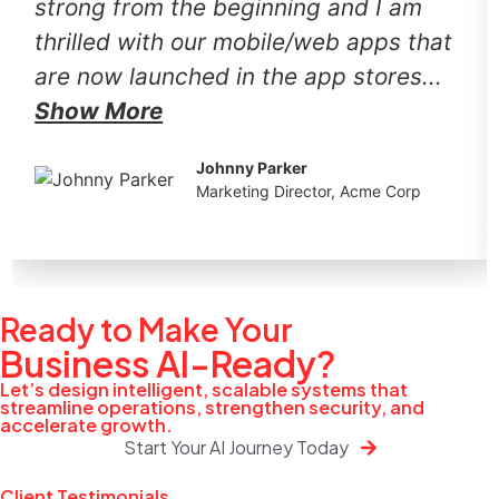
strong from the beginning and I am
thrilled with our mobile/web apps that
are now launched in the app stores...
Show More
Johnny Parker
Marketing Director, Acme Corp
Ready to Make Your
Business
AI-Ready?
Let’s design intelligent, scalable systems that
streamline operations, strengthen security, and
accelerate growth.
Start Your AI Journey Today
Client Testimonials