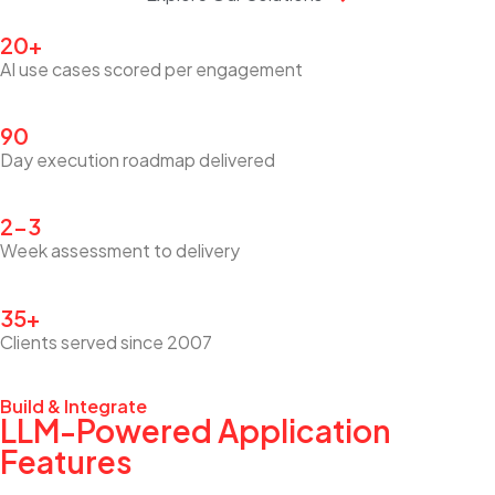
20+
AI use cases scored per engagement
90
Day execution roadmap delivered
2–3
Week assessment to delivery
35+
Clients served since 2007
Build & Integrate
LLM-Powered Application
Features