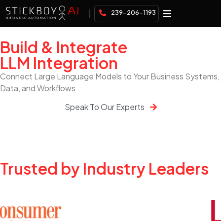
239-206-1193
Build & Integrate
LLM Integration
Connect Large Language Models to Your Business Systems,
Data, and Workflows
Speak To Our Experts
Trusted by Industry Leaders