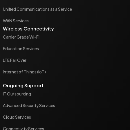
Unified Communications as a Service
WAN Services
Wireless Connectivity
Carrier Grade Wi-Fi
Education Services
LTE Fail Over
Internet of Things (IoT)
Ongoing Support
IT Outsourcing
Advanced Security Services
Cloud Services
Connectivity Services