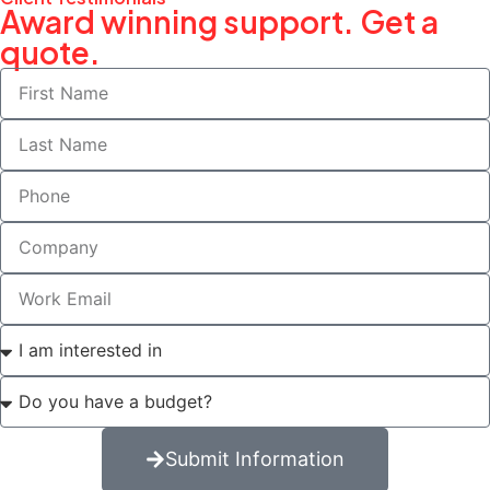
Award winning support. Get a
quote.
Submit Information