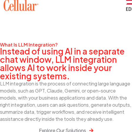
What Is LLM Integration?
Instead of using AI in a separate
chat window, LLM integration
allows AI to work inside your
existing systems.
LLM integration is the process of connecting large language
models, such as GPT, Claude, Gemini, or open-source
models, with your business applications and data. With the
right integration, users can ask questions, generate outputs,
summarize data, trigger workflows, and receive intelligent
assistance directly inside the tools they already use.
Explore Our Solutions