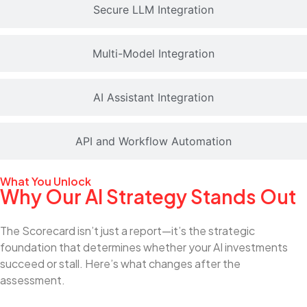
Secure LLM Integration
Multi-Model Integration
AI Assistant Integration
API and Workflow Automation
What You Unlock
Why Our AI Strategy Stands Out
The Scorecard isn’t just a report—it’s the strategic
foundation that determines whether your AI investments
succeed or stall. Here’s what changes after the
assessment.