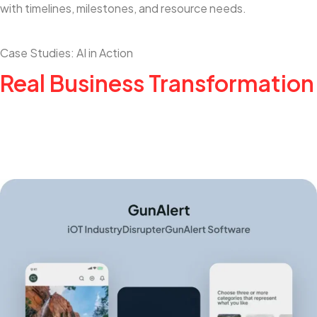
with timelines, milestones, and resource needs.
Case Studies: AI in Action
Real Business Transformation