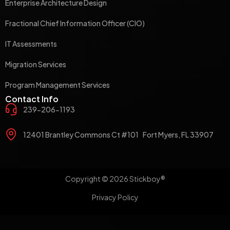
Enterprise Architecture Design
Fractional Chief Information Officer (CIO)
IT Assessments
Migration Services
Program Management Services
Contact Info
239-206-1193
12401 Brantley Commons Ct #101 Fort Myers, FL 33907
Copyright © 2026 Stickboy®
Privacy Policy