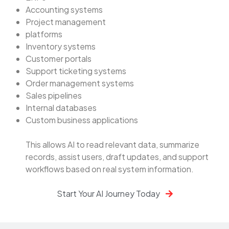
Accounting systems
Project management
platforms
Inventory systems
Customer portals
Support ticketing systems
Order management systems
Sales pipelines
Internal databases
Custom business applications
This allows AI to read relevant data, summarize
records, assist users, draft updates, and support
workflows based on real system information.
Start Your AI Journey Today