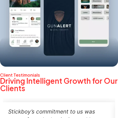
Client Testimonials
Driving Intelligent Growth for Our
Clients
Stickboy’s commitment to us was