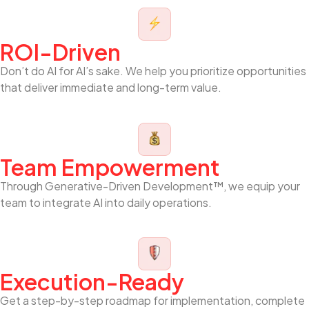
ROI-Driven
Don’t do AI for AI’s sake. We help you prioritize opportunities
that deliver immediate and long-term value.
Team Empowerment
Through Generative-Driven Development™, we equip your
team to integrate AI into daily operations.
Execution-Ready
Get a step-by-step roadmap for implementation, complete