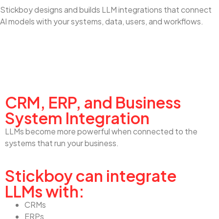
Stickboy designs and builds LLM integrations that connect
AI models with your systems, data, users, and workflows.
CRM, ERP, and Business System Integration
CRM, ERP, and Business
System Integration
LLMs become more powerful when connected to the
systems that run your business.
Stickboy can integrate
LLMs with:
CRMs
ERPs