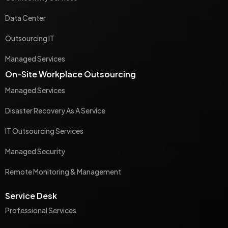
Data Center
Outsourcing IT
Managed Services
On-Site Workplace Outsourcing
Managed Services
Disaster Recovery As A Service
IT Outsourcing Services
Managed Security
Remote Monitoring & Management
Service Desk
Professional Services