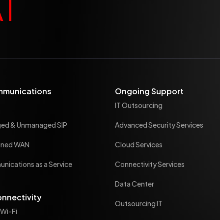
mmunications
Ongoing Support
IT Outsourcing
ged & Unmanaged SIP
Advanced Security Services
ined WAN
Cloud Services
nications as a Service
Connectivity Services
Data Center
onnectivity
Outsourcing IT
 Wi-Fi