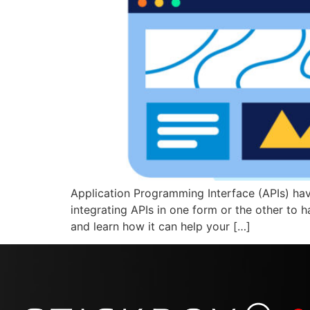
Application Programming Interface (APIs) have
integrating APIs in one form or the other to h
and learn how it can help your […]