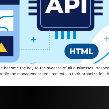
 become the key to the success of all businesses irrespecti
andle the management requirements in their organization. In 