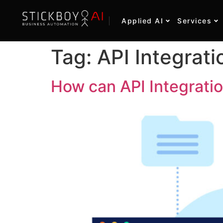
Applied AI
Services
Tag:
API Integrati
How can API Integratio