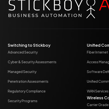
Switching to Stickboy
Unified Co
Advanced Security
Fiber Internet
Cyber & Security Assessments
Access Mana
Managed Security
Software Def
Penetration Assessments
Unified Commu
Regulatory Compliance
WAN Services
Wireless C
Security Programs
Carrier Grade