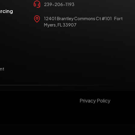
239-206-1193
rcing
12401 Brantley Commons Ct #101 Fort
Myers, FL 33907
nt
Privacy Policy