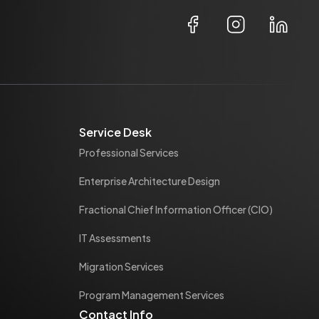
Service Desk
Professional Services
Enterprise Architecture Design
Fractional Chief Information Officer (CIO)
IT Assessments
Migration Services
Program Management Services
Contact Info