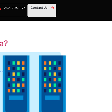
Contact Us
239-206-1193
da?