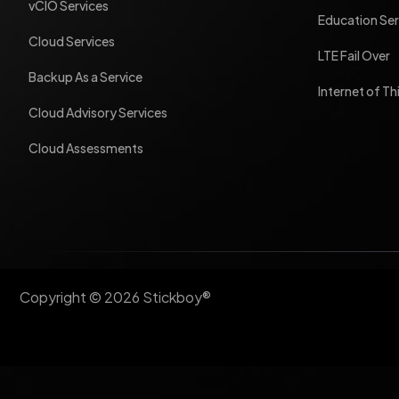
vCIO Services
Education Ser
Cloud Services
LTE Fail Over
Backup As a Service
Internet of Th
Cloud Advisory Services
Cloud Assessments
Copyright © 2026 Stickboy®