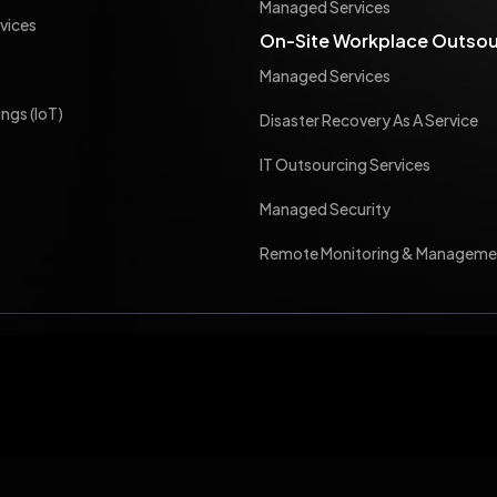
Managed Services
vices
On-Site Workplace Outsou
Managed Services
ings (IoT)
Disaster Recovery As A Service
IT Outsourcing Services
Managed Security
Remote Monitoring & Manageme