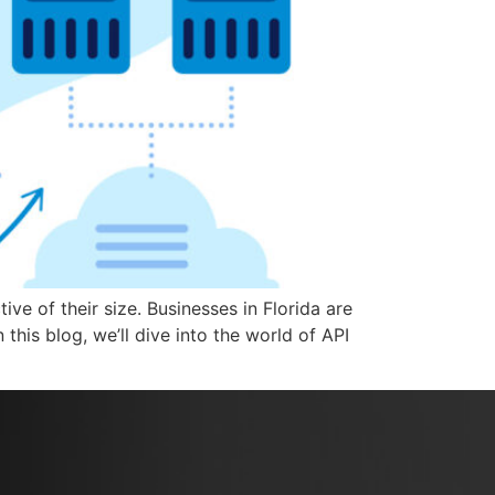
ve of their size. Businesses in Florida are
this blog, we’ll dive into the world of API