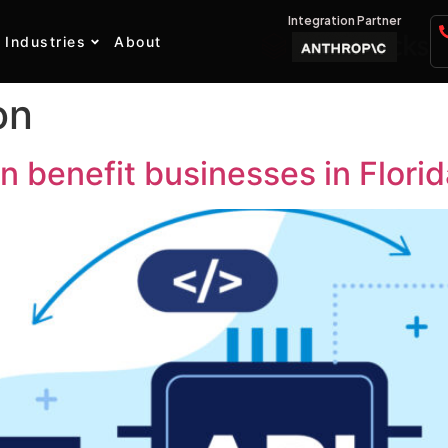
Integration Partner
Industries
About
on
n benefit businesses in Flori