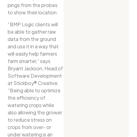
pings from the probes
to show their location.
“BMP Logic clients will
be able to gather raw
data from the ground
and use it in a way that
will easily help farmers
farm smarter,” says
Bryant Jackson, Head of
Software Development
at Stickboy® Creative.
“Being able to optimize
the efficiency of
watering crops while
also allowing the grower
to reduce stress on
crops from over- or
under watering is an