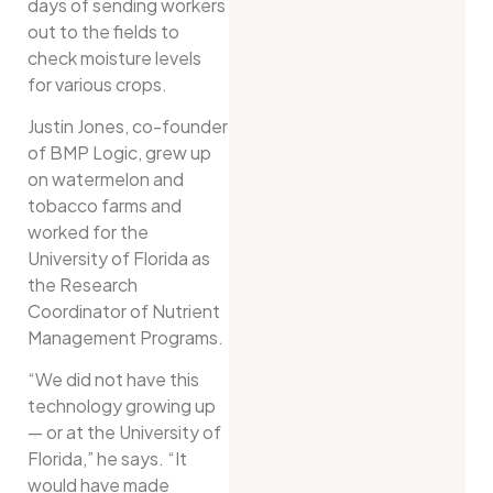
days of sending workers
out to the fields to
check moisture levels
for various crops.
Justin Jones, co-founder
of BMP Logic, grew up
on watermelon and
tobacco farms and
worked for the
University of Florida as
the Research
Coordinator of Nutrient
Management Programs.
“We did not have this
technology growing up
— or at the University of
Florida,” he says. “It
would have made