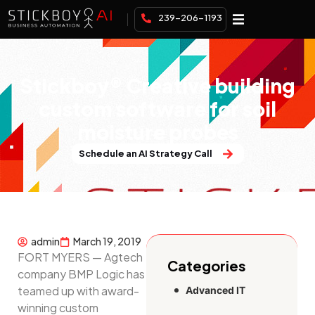
239-206-1193
Stickboy® Creative building
custom software for soil
moisture probes
Schedule an AI Strategy Call
admin
March 19, 2019
FORT MYERS — Agtech
Categories
company BMP Logic has
teamed up with award-
Advanced IT
winning custom