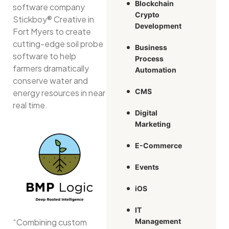
Blockchain
software company
Crypto
Stickboy® Creative in
Development
Fort Myers to create
cutting-edge soil probe
Business
software to help
Process
farmers dramatically
Automation
conserve water and
CMS
energy resources in near
real time.
Digital
Marketing
E-Commerce
Events
iOS
IT
“Combining custom
Management