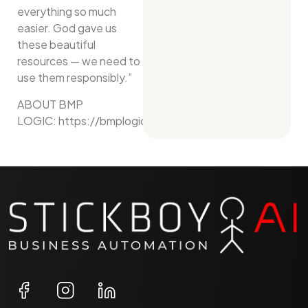
everything so much
easier. God gave us
these beautiful
resources — we need to
use them responsibly.”
ABOUT BMP
LOGIC: https://bmplogic.net