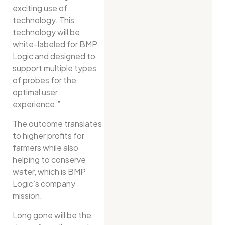
exciting use of
technology. This
technology will be
white-labeled for BMP
Logic and designed to
support multiple types
of probes for the
optimal user
experience.”
The outcome translates
to higher profits for
farmers while also
helping to conserve
water, which is BMP
Logic’s company
mission.
Long gone will be the