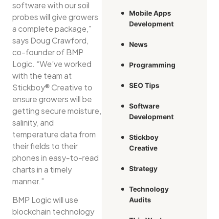
software with our soil
Mobile Apps
probes will give growers
Development
a complete package,”
says Doug Crawford,
News
co-founder of BMP
Logic. “We’ve worked
Programming
with the team at
SEO Tips
Stickboy® Creative to
ensure growers will be
Software
getting secure moisture,
Development
salinity, and
temperature data from
Stickboy
their fields to their
Creative
phones in easy-to-read
charts in a timely
Strategy
manner.”
Technology
BMP Logic will use
Audits
blockchain technology