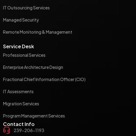
IT Outsourcing Services
Managed Security
Remote Monitoring & Management
Service Desk
Professional Services
Enterprise Architecture Design
Fractional Chief Information Officer (CIO)
IT Assessments
Migration Services
Program Management Services
Contact Info
239-206-1193