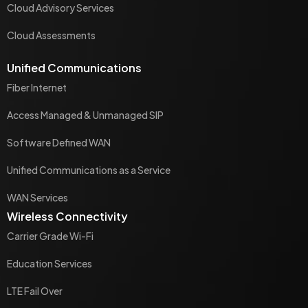
Cloud Advisory Services
Cloud Assessments
Unified Communications
Fiber Internet
Access Managed & Unmanaged SIP
Software Defined WAN
Unified Communications as a Service
WAN Services
Wireless Connectivity
Carrier Grade Wi-Fi
Education Services
LTE Fail Over