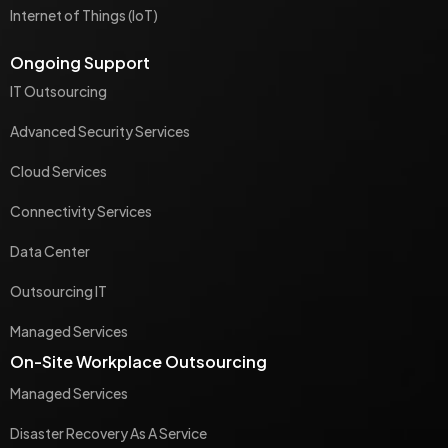
Internet of Things (IoT)
Ongoing Support
IT Outsourcing
Advanced Security Services
Cloud Services
Connectivity Services
Data Center
Outsourcing IT
Managed Services
On-Site Workplace Outsourcing
Managed Services
Disaster Recovery As A Service