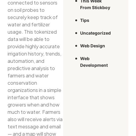
This Week
connected to sensors
From Stickboy
on soil probes to
securely keep track of
Tips
water and fertilizer
usage. This tokenized
Uncategorized
data will be able to
Web Design
provide highly accurate
irrigation history, trends,
Web
automation, and
Development
predictive analysis to
farmers and water
conservation
organizations in a simple
interface that shows
growers when and how
much to water. Farmers
also will receive alerts via
text message and email
— and a map will show