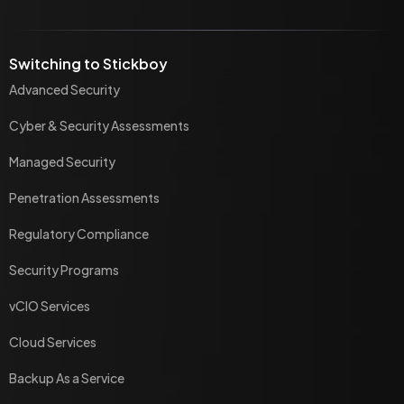
Switching to Stickboy
Advanced Security
Cyber & Security Assessments
Managed Security
Penetration Assessments
Regulatory Compliance
Security Programs
vCIO Services
Cloud Services
Backup As a Service