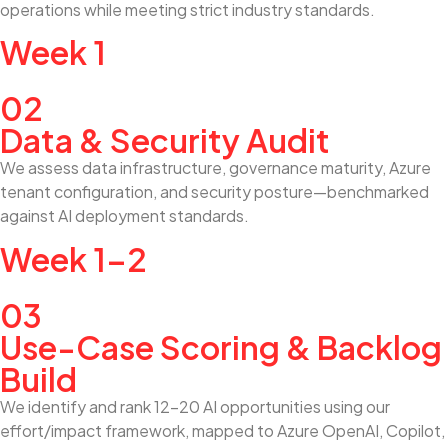
operations while meeting strict industry standards.
Week 1
02
Data & Security Audit
We assess data infrastructure, governance maturity, Azure
tenant configuration, and security posture—benchmarked
against AI deployment standards.
Week 1–2
03
Use-Case Scoring & Backlog
Build
We identify and rank 12–20 AI opportunities using our
effort/impact framework, mapped to Azure OpenAI, Copilot,