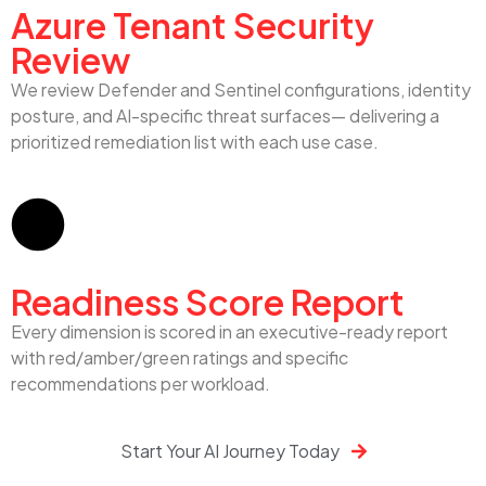
Azure Tenant Security
Review
We review Defender and Sentinel configurations, identity
posture, and AI-specific threat surfaces— delivering a
prioritized remediation list with each use case.
Readiness Score Report
Every dimension is scored in an executive-ready report
with red/amber/green ratings and specific
recommendations per workload.
Start Your AI Journey Today