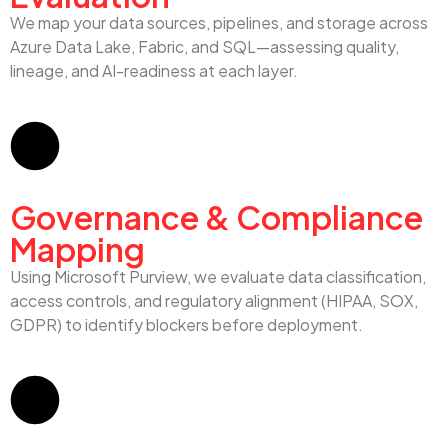
We map your data sources, pipelines, and storage across
Azure Data Lake, Fabric, and SQL—assessing quality,
lineage, and AI-readiness at each layer.
Governance & Compliance
Mapping
Using Microsoft Purview, we evaluate data classification,
access controls, and regulatory alignment (HIPAA, SOX,
GDPR) to identify blockers before deployment.