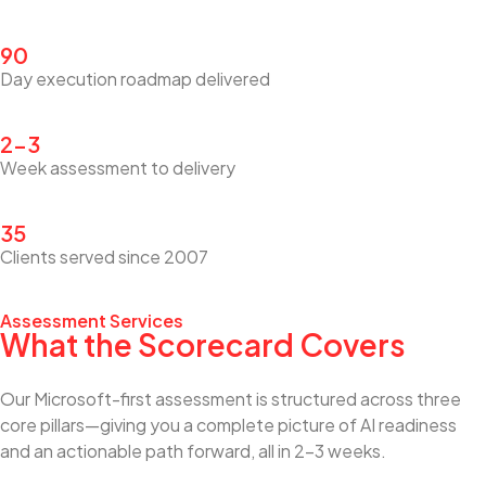
90
Day execution roadmap delivered
2–3
Week assessment to delivery
35
Clients served since 2007
Assessment Services
What the Scorecard Covers
Our Microsoft-first assessment is structured across three
core pillars—giving you a complete picture of AI readiness
and an actionable path forward, all in 2–3 weeks.