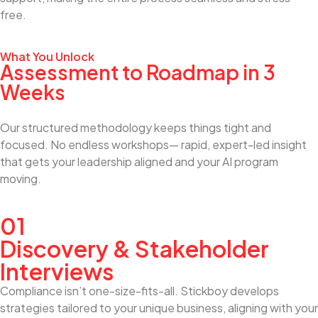
free.
What You Unlock
Assessment to Roadmap in 3
Weeks
Our structured methodology keeps things tight and
focused. No endless workshops— rapid, expert-led insight
that gets your leadership aligned and your AI program
moving.
01
Discovery & Stakeholder
Interviews
Compliance isn’t one-size-fits-all. Stickboy develops
strategies tailored to your unique business, aligning with your