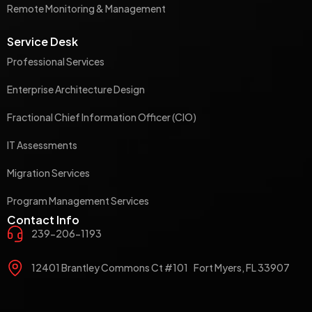
Remote Monitoring & Management
Service Desk
Professional Services
Enterprise Architecture Design
Fractional Chief Information Officer (CIO)
IT Assessments
Migration Services
Program Management Services
Contact Info
239-206-1193
12401 Brantley Commons Ct #101 Fort Myers, FL 33907