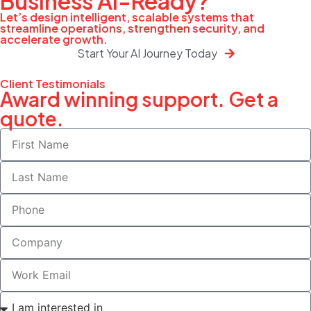
Business
AI-Ready?
Let’s design intelligent, scalable systems that
streamline operations, strengthen security, and
accelerate growth.
Start Your AI Journey Today
Client Testimonials
Award winning support. Get a
quote.