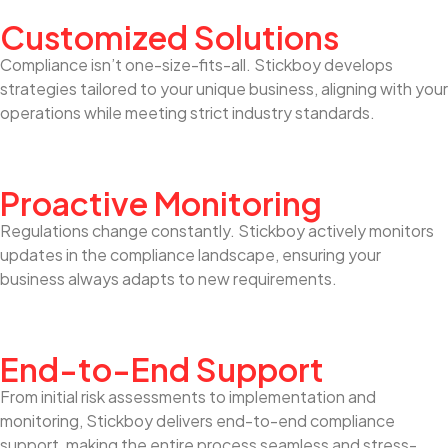
Customized Solutions
Compliance isn’t one-size-fits-all. Stickboy develops
strategies tailored to your unique business, aligning with your
operations while meeting strict industry standards.
Proactive Monitoring
Regulations change constantly. Stickboy actively monitors
updates in the compliance landscape, ensuring your
business always adapts to new requirements.
End-to-End Support
From initial risk assessments to implementation and
monitoring, Stickboy delivers end-to-end compliance
support, making the entire process seamless and stress-