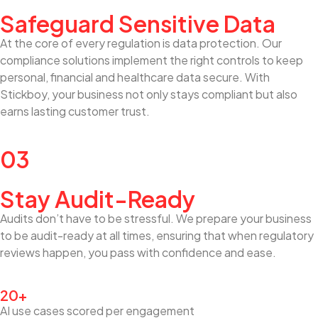
Safeguard Sensitive Data
At the core of every regulation is data protection. Our
compliance solutions implement the right controls to keep
personal, financial and healthcare data secure. With
Stickboy, your business not only stays compliant but also
earns lasting customer trust.
03
Stay Audit-Ready
Audits don’t have to be stressful. We prepare your business
to be audit-ready at all times, ensuring that when regulatory
reviews happen, you pass with confidence and ease.
20+
AI use cases scored per engagement