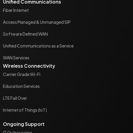
Unified Communications
Fiber Internet
Access Managed & Unmanaged SIP
Software Defined WAN
Unified Communications as a Service
WAN Services
Wireless Connectivity
Carrier Grade Wi-Fi
Education Services
LTE Fail Over
Internet of Things (IoT)
Ongoing Support
IT Outsourcing