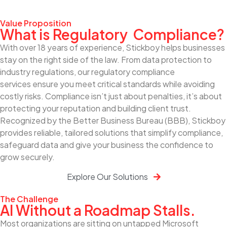
Value Proposition
What is Regulatory Compliance?
With over 18 years of experience, Stickboy helps businesses
stay on the right side of the law. From data protection to
industry regulations, our regulatory compliance
services ensure you meet critical standards while avoiding
costly risks. Compliance isn’t just about penalties, it’s about
protecting your reputation and building client trust.
Recognized by the Better Business Bureau (BBB), Stickboy
provides reliable, tailored solutions that simplify compliance,
safeguard data and give your business the confidence to
grow securely.
Explore Our Solutions
The Challenge
AI Without a Roadmap Stalls.
Most organizations are sitting on untapped Microsoft