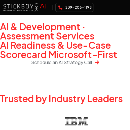
239-206-1193
AI & Development ·
Assessment Services
AI Readiness & Use-Case
Scorecard Microsoft-First
Schedule an AI Strategy Call
Trusted by Industry Leaders