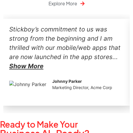
Explore More
Stickboy’s commitment to us was
strong from the beginning and I am
thrilled with our mobile/web apps that
are now launched in the app stores...
Show More
Johnny Parker
Marketing Director, Acme Corp
Ready to Make Your