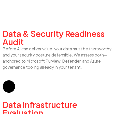
Data & Security Audit
Data & Security Readiness
Audit
Before AI can deliver value, your data must be trustworthy
and your security posture defensible. We assess both—
anchored to Microsoft Purview, Defender, and Azure
governance tooling already in your tenant.
Data Infrastructure
Evaluation