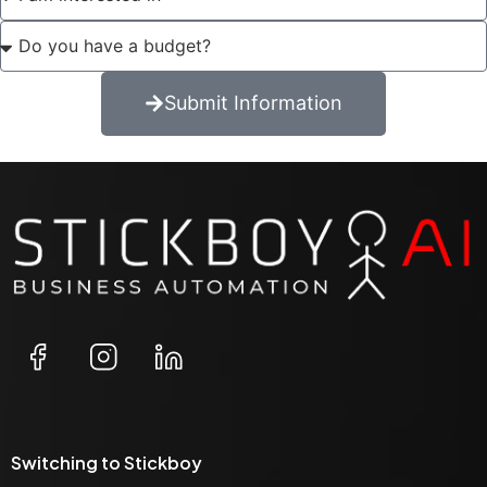
Submit Information
Switching to Stickboy