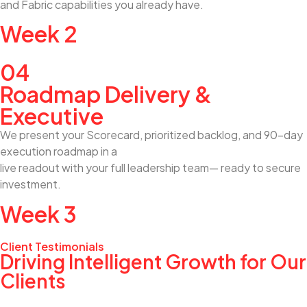
and Fabric capabilities you already have.
Week 2
04
Roadmap Delivery &
Executive
We present your Scorecard, prioritized backlog, and 90-day
execution roadmap in a
live readout with your full leadership team— ready to secure
investment.
Week 3
Client Testimonials
Driving Intelligent Growth for Our
Clients