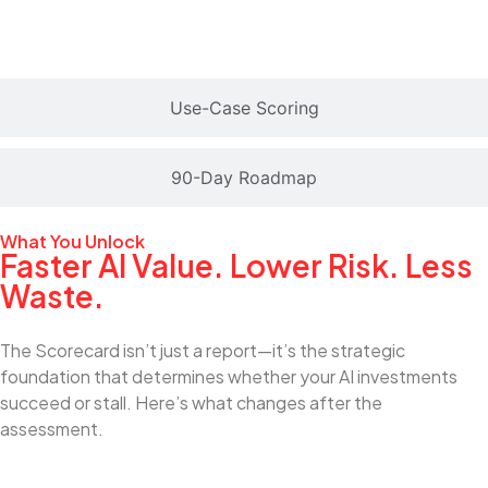
Use-Case Scoring
90-Day Roadmap
What You Unlock
Faster AI Value. Lower Risk. Less
Waste.
The Scorecard isn’t just a report—it’s the strategic
foundation that determines whether your AI investments
succeed or stall. Here’s what changes after the
assessment.