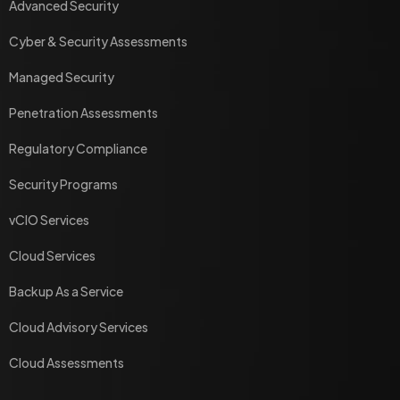
Advanced Security
Cyber & Security Assessments
Managed Security
Penetration Assessments
Regulatory Compliance
Security Programs
vCIO Services
Cloud Services
Backup As a Service
Cloud Advisory Services
Cloud Assessments