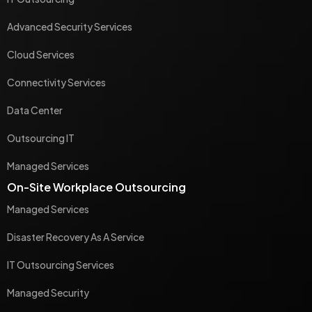
Advanced Security Services
Cloud Services
Connectivity Services
Data Center
Outsourcing IT
Managed Services
On-Site Workplace Outsourcing
Managed Services
Disaster Recovery As A Service
IT Outsourcing Services
Managed Security