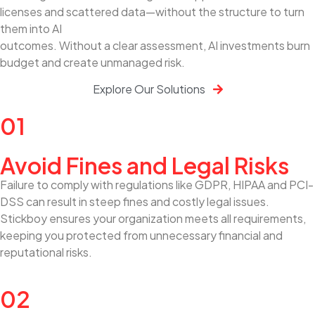
licenses and scattered data—without the structure to turn
them into AI
outcomes. Without a clear assessment, AI investments burn
budget and create unmanaged risk.
Explore Our Solutions
01
Avoid Fines and Legal Risks
Failure to comply with regulations like GDPR, HIPAA and PCI-
DSS can result in steep fines and costly legal issues.
Stickboy ensures your organization meets all requirements,
keeping you protected from unnecessary financial and
reputational risks.
02