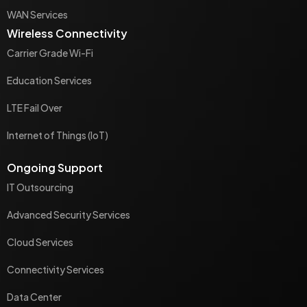
WAN Services
Wireless Connectivity
Carrier Grade Wi-Fi
Education Services
LTE Fail Over
Internet of Things (IoT)
Ongoing Support
IT Outsourcing
Advanced Security Services
Cloud Services
Connectivity Services
Data Center