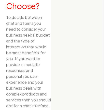
Choose?
To decide between
chat and forms you
need to consider your
business needs, budget
and the type of
interaction that would
be most beneficial for
you. If you want to
provide immediate
responses and
personalized user
experience and your
business deals with
complex products and
services then you should
opt for a chat interface.