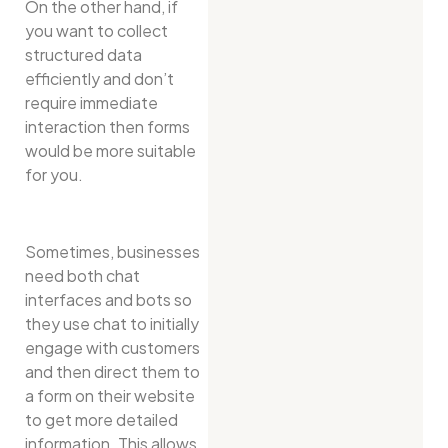
On the other hand, if
you want to collect
structured data
efficiently and don’t
require immediate
interaction then forms
would be more suitable
for you.
Sometimes, businesses
need both chat
interfaces and bots so
they use chat to initially
engage with customers
and then direct them to
a form on their website
to get more detailed
information. This allows