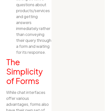
questions about
products/services
and getting
answers
immediately rather
than conveying
their query through
a form and waiting
for its response.
The
Simplicity
of Forms
While chat interfaces
offer various
advantages, forms also
have their own set of