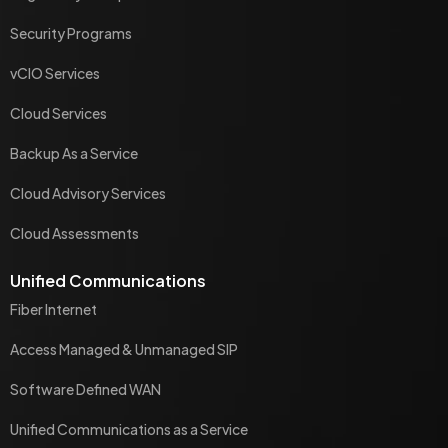
Security Programs
vCIO Services
Cloud Services
Backup As a Service
Cloud Advisory Services
Cloud Assessments
Unified Communications
Fiber Internet
Access Managed & Unmanaged SIP
Software Defined WAN
Unified Communications as a Service