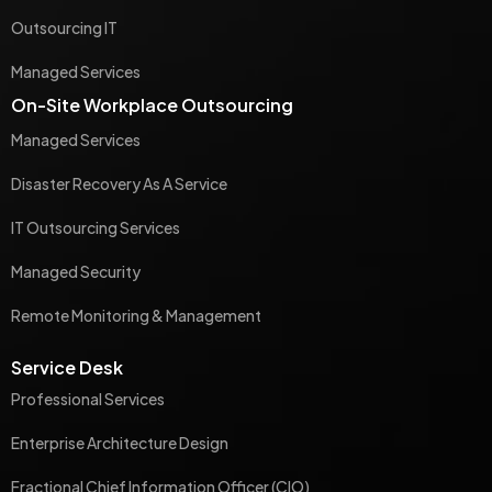
Outsourcing IT
Managed Services
On-Site Workplace Outsourcing
Managed Services
Disaster Recovery As A Service
IT Outsourcing Services
Managed Security
Remote Monitoring & Management
Service Desk
Professional Services
Enterprise Architecture Design
Fractional Chief Information Officer (CIO)