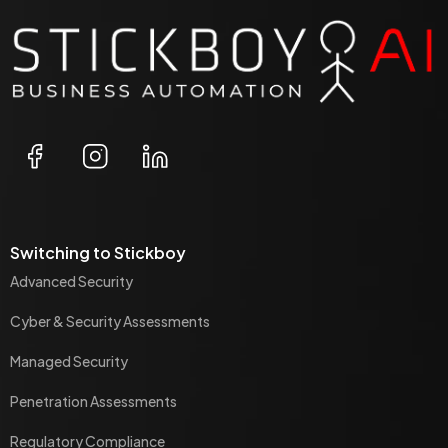
Switching to Stickboy
Advanced Security
Cyber & Security Assessments
Managed Security
Penetration Assessments
Regulatory Compliance