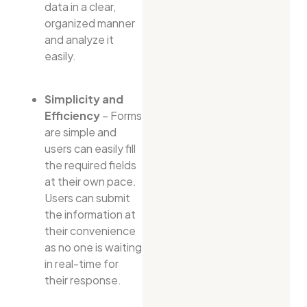
data in a clear,
organized manner
and analyze it
easily.
Simplicity and
Efficiency
– Forms
are simple and
users can easily fill
the required fields
at their own pace.
Users can submit
the information at
their convenience
as no one is waiting
in real-time for
their response.