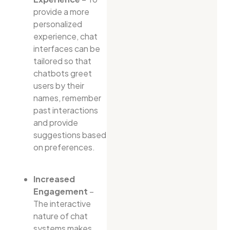
provide a more
personalized
experience, chat
interfaces can be
tailored so that
chatbots greet
users by their
names, remember
past interactions
and provide
suggestions based
on preferences.
Increased
Engagement
–
The interactive
nature of chat
systems makes