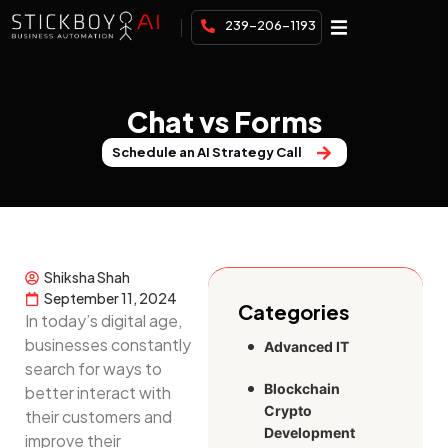
239-206-1193
Chat vs Forms
Schedule an AI Strategy Call
Shiksha Shah
September 11, 2024
Categories
In today’s digital age,
businesses constantly
Advanced IT
search for ways to
Blockchain
better interact with
Crypto
their customers and
Development
improve their