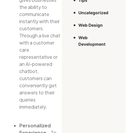
Tips
the ability to
Uncategorized
communicate
instantly with their
Web Design
customers.
Through a live chat
Web
with a customer
Development
care
representative or
an AI-powered
chatbot,
customers can
conveniently get
answers to their
queries
immediately.
Personalized
Experience
– To