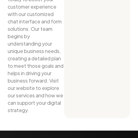
customer experience
with our customized
chat interface and form
solutions. Our team
begins by
understanding your
unique business needs,
creating a detailed plan
to meet those goals and
helps in driving your
business forward. Visit
our website to explore
our services and how we
can support your digital
strategy.