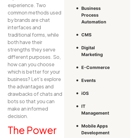
experience. Two
Business
common methods used
Process
by brands are chat
Automation
interfaces and
traditional forms, while
CMS
both have their
Digital
strengths they serve
Marketing
different purposes. So,
how can you choose
E-Commerce
which is better for your
business? Let’s explore
Events
the advantages and
drawbacks of chats and
iOS
bots so that you can
IT
make an informed
Management
decision.
Mobile Apps
The Power
Development