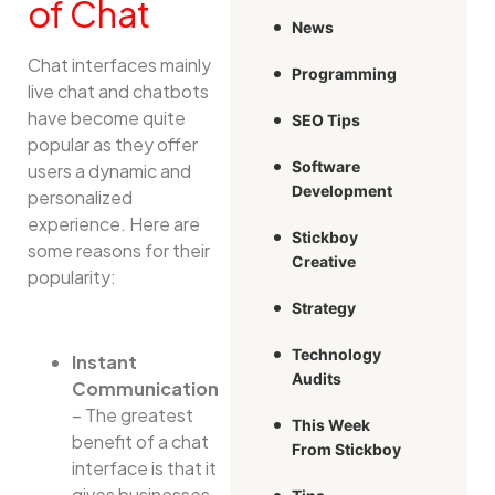
of Chat
News
Chat interfaces mainly
Programming
live chat and chatbots
have become quite
SEO Tips
popular as they offer
Software
users a dynamic and
Development
personalized
experience. Here are
Stickboy
some reasons for their
Creative
popularity:
Strategy
Technology
Instant
Audits
Communication
– The greatest
This Week
benefit of a chat
From Stickboy
interface is that it
gives businesses