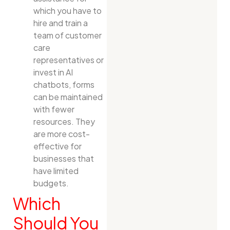
which you have to
hire and train a
team of customer
care
representatives or
invest in AI
chatbots, forms
can be maintained
with fewer
resources. They
are more cost-
effective for
businesses that
have limited
budgets.
Which
Should You