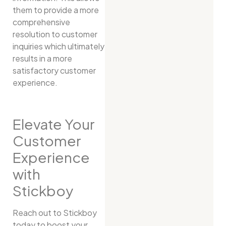
them to provide a more
comprehensive
resolution to customer
inquiries which ultimately
results in a more
satisfactory customer
experience.
Elevate Your
Customer
Experience
with
Stickboy
Reach out to Stickboy
today to boost your