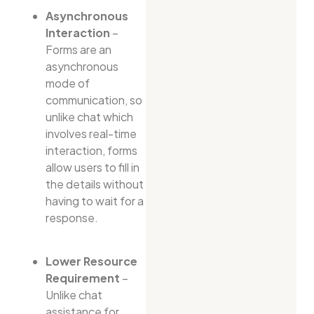
Asynchronous
Interaction
–
Forms are an
asynchronous
mode of
communication, so
unlike chat which
involves real-time
interaction, forms
allow users to fill in
the details without
having to wait for a
response.
Lower Resource
Requirement
–
Unlike chat
assistance for