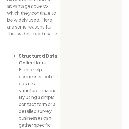
advantages due to
which they continue to
be widely used. Here
are some reasons for
their widespread usage:
Structured Data
Collection
–
Forms help
businesses collect
data in a
structured manner.
By using a simple
contact form or a
detailed survey,
businesses can
gather specific