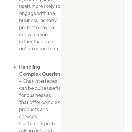
users more likely to
engage with the
business, as they
prefer to have a
conversation
rather than to fill
out an online form.
Handling
Complex Queries
– Chat interfaces
can be quite useful
for businesses
that offer complex
products and
services.
Customers prefer
asking detailed