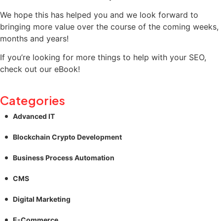
We hope this has helped you and we look forward to
bringing more value over the course of the coming weeks,
months and years!
If you’re looking for more things to help with your SEO,
check out our eBook!
Categories
Advanced IT
Blockchain Crypto Development
Business Process Automation
CMS
Digital Marketing
E-Commerce