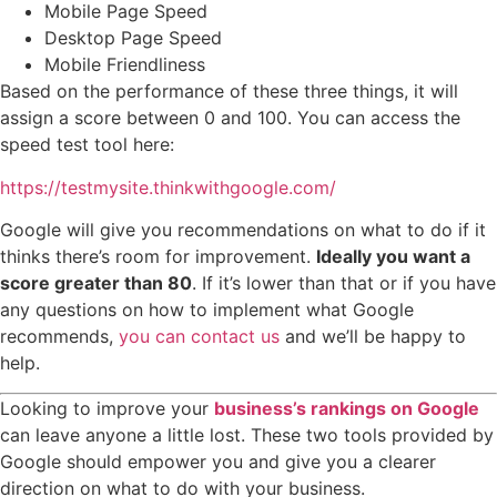
Mobile Page Speed
Desktop Page Speed
Mobile Friendliness
Based on the performance of these three things, it will
assign a score between 0 and 100. You can access the
speed test tool here:
https://testmysite.thinkwithgoogle.com/
Google will give you recommendations on what to do if it
thinks there’s room for improvement.
Ideally you want a
score greater than 80
. If it’s lower than that or if you have
any questions on how to implement what Google
recommends,
you can contact us
and we’ll be happy to
help.
Looking to improve your
business’s rankings on Google
can leave anyone a little lost. These two tools provided by
Google should empower you and give you a clearer
direction on what to do with your business.