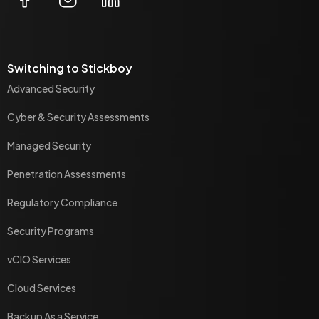
Switching to Stickboy
Advanced Security
Cyber & Security Assessments
Managed Security
Penetration Assessments
Regulatory Compliance
Security Programs
vCIO Services
Cloud Services
Backup As a Service