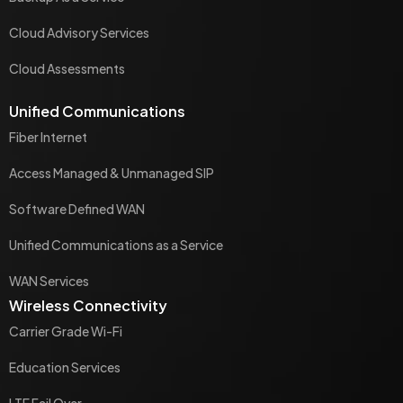
Cloud Advisory Services
Cloud Assessments
Unified Communications
Fiber Internet
Access Managed & Unmanaged SIP
Software Defined WAN
Unified Communications as a Service
WAN Services
Wireless Connectivity
Carrier Grade Wi-Fi
Education Services
LTE Fail Over