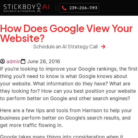
239-206-1193
How Does Google View Your
Website?
Schedule an AI Strategy Call
admin
June 28, 2016
If you’re looking to improve your Google rankings, the first
thing you’ll need to know is what Google knows about
your website. What information do they have? What are
they looking for? How can you best position your website
to perform better on Google and other search engines?
Here are a few tips and tools from Harrison to help your
business perform better on Google’s search results, and
get more traffic flowing in.
Google takes many things into consideration when it