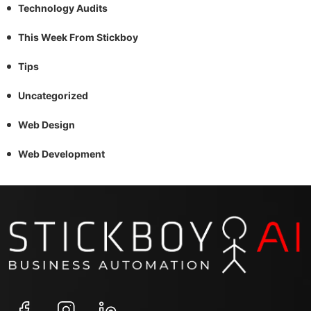
Technology Audits
This Week From Stickboy
Tips
Uncategorized
Web Design
Web Development