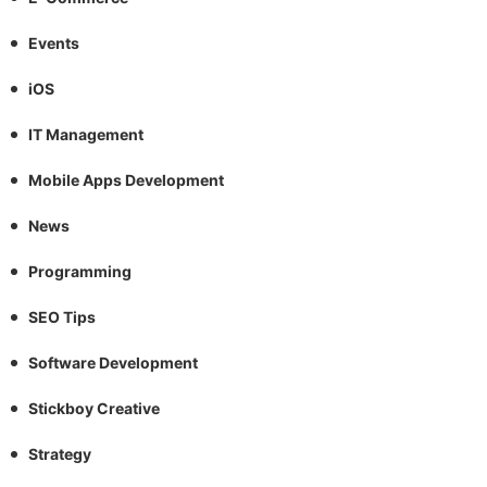
Events
iOS
IT Management
Mobile Apps Development
News
Programming
SEO Tips
Software Development
Stickboy Creative
Strategy