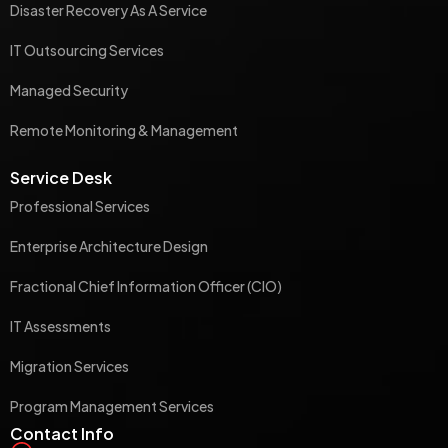
Disaster Recovery As A Service
IT Outsourcing Services
Managed Security
Remote Monitoring & Management
Service Desk
Professional Services
Enterprise Architecture Design
Fractional Chief Information Officer (CIO)
IT Assessments
Migration Services
Program Management Services
Contact Info