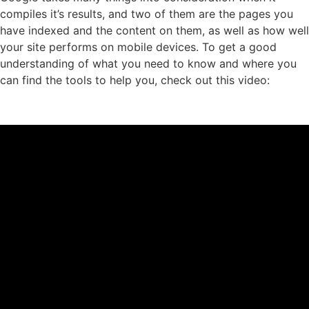
compiles it’s results, and two of them are the pages you
have indexed and the content on them, as well as how well
your site performs on mobile devices. To get a good
understanding of what you need to know and where you
can find the tools to help you, check out this video: