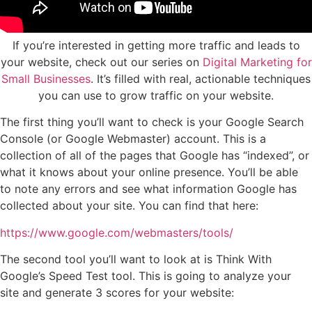
If you’re interested in getting more traffic and leads to
your website, check out our series on
Digital Marketing for
Small Businesses
. It’s filled with real, actionable techniques
you can use to grow traffic on your website.
The first thing you’ll want to check is your Google Search
Console (or Google Webmaster) account. This is a
collection of all of the pages that Google has “indexed”, or
what it knows about your online presence. You’ll be able
to note any errors and see what information Google has
collected about your site. You can find that here:
https://www.google.com/webmasters/tools/
The second tool you’ll want to look at is Think With
Google’s Speed Test tool. This is going to analyze your
site and generate 3 scores for your website: