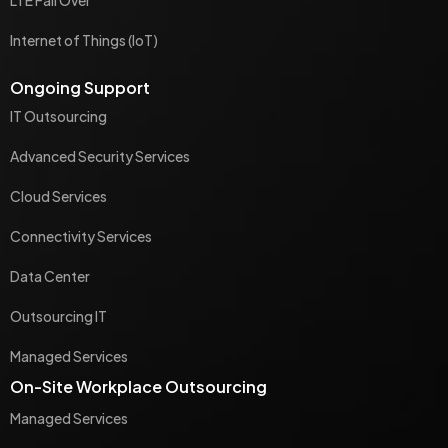
Internet of Things (IoT)
Ongoing Support
IT Outsourcing
Advanced Security Services
Cloud Services
Connectivity Services
Data Center
Outsourcing IT
Managed Services
On-Site Workplace Outsourcing
Managed Services