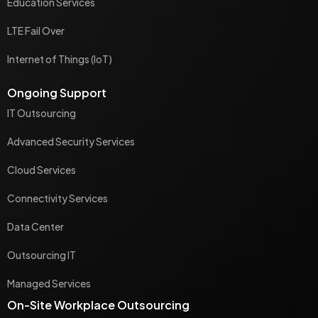
Education Services
LTE Fail Over
Internet of Things (IoT)
Ongoing Support
IT Outsourcing
Advanced Security Services
Cloud Services
Connectivity Services
Data Center
Outsourcing IT
Managed Services
On-Site Workplace Outsourcing