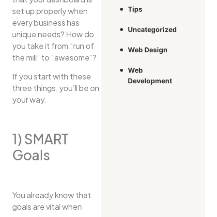
Tips
set up properly when
every business has
Uncategorized
unique needs? How do
you take it from “run of
Web Design
the mill” to “awesome”?
Web
If you start with these
Development
three things, you’ll be on
your way.
1) SMART
Goals
You already know that
goals are vital when