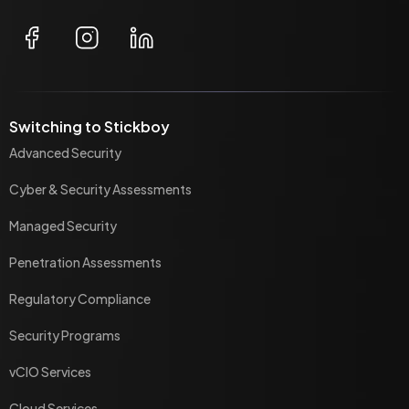
Switching to Stickboy
Advanced Security
Cyber & Security Assessments
Managed Security
Penetration Assessments
Regulatory Compliance
Security Programs
vCIO Services
Cloud Services