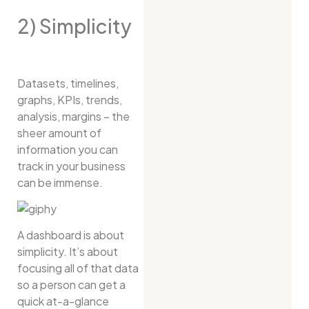
2) Simplicity
Datasets, timelines,
graphs, KPIs, trends,
analysis, margins – the
sheer amount of
information you can
track in your business
can be immense.
A dashboard is about
simplicity. It’s about
focusing all of that data
so a person can get a
quick at-a-glance