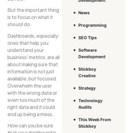
Development
But the important thing
News
is to focus on what
it
should do
.
Programming
Dashboards, especially
SEO Tips
ones that help you
understand your
Software
business’ metrics, are all
Development
about making sure that
Stickboy
information is not just
Creative
available, but focused.
Overwhelm the user
Strategy
with the wrong data or
even too much of the
Technology
right data and it could
Audits
end up being a mess.
This Week From
How can you be sure
Stickboy
that your dashboard is