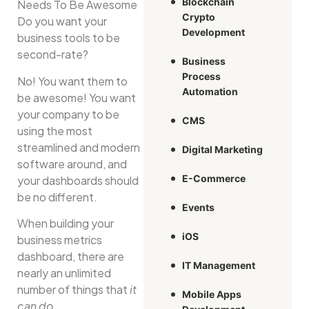
Blockchain
Crypto
Do you want your
Development
business tools to be
second-rate?
Business
Process
No! You want them to
Automation
be awesome! You want
your company to be
CMS
using the most
streamlined and modern
Digital Marketing
software around, and
E-Commerce
your dashboards should
be no different.
Events
When building your
iOS
business metrics
dashboard, there are
IT Management
nearly an unlimited
number of things that
it
Mobile Apps
can do
.