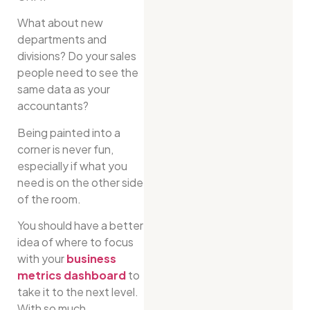
What about new
departments and
divisions? Do your sales
people need to see the
same data as your
accountants?
Being painted into a
corner is never fun,
especially if what you
need is on the other side
of the room.
You should have a better
idea of where to focus
with your
business
metrics dashboard
to
take it to the next level.
With so much