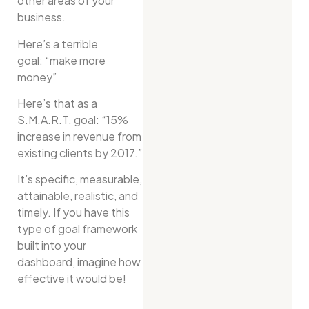
other areas of your
business.
Here’s a terrible
goal: “make more
money”
Here’s that as a
S.M.A.R.T. goal: “15%
increase in revenue from
existing clients by 2017.”
It’s specific, measurable,
attainable, realistic, and
timely. If you have this
type of goal framework
built into your
dashboard, imagine how
effective it would be!