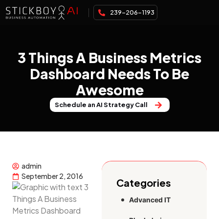
239-206-1193
3 Things A Business Metrics
Dashboard Needs To Be
Awesome
Schedule an AI Strategy Call
admin
September 2, 2016
Categories
Advanced IT