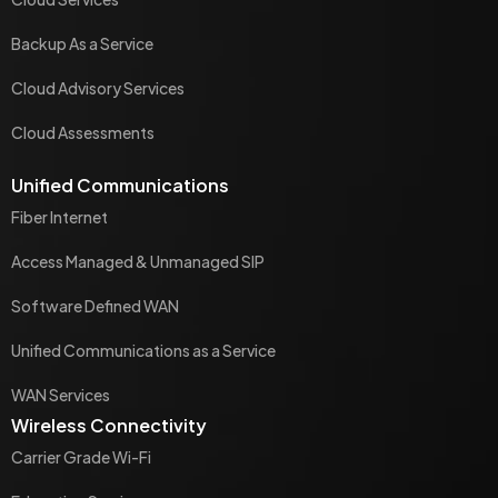
Backup As a Service
Cloud Advisory Services
Cloud Assessments
Unified Communications
Fiber Internet
Access Managed & Unmanaged SIP
Software Defined WAN
Unified Communications as a Service
WAN Services
Wireless Connectivity
Carrier Grade Wi-Fi