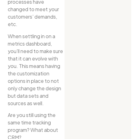
processes have
changed to meet your
customers’ demands,
etc.
When settling in on a
metrics dashboard,
you’ll need to make sure
that it can evolve with
you. This means having
the customization
options in place to not
only change the design
but data sets and
sources as well.
Are you still using the
same time tracking
program? What about
CRM?