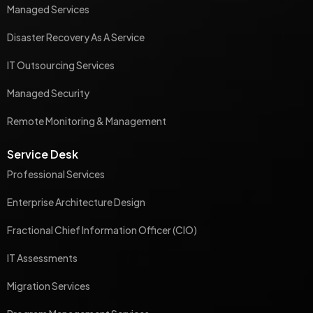
Managed Services
Disaster Recovery As A Service
IT Outsourcing Services
Managed Security
Remote Monitoring & Management
Service Desk
Professional Services
Enterprise Architecture Design
Fractional Chief Information Officer (CIO)
IT Assessments
Migration Services