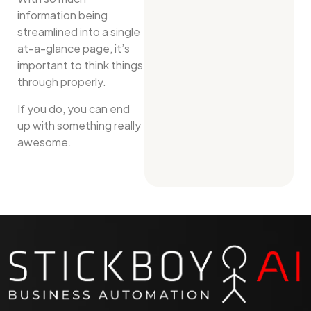
information being
streamlined into a single
at-a-glance page, it’s
important to think things
through properly.
If you do, you can end
up with something really
awesome.