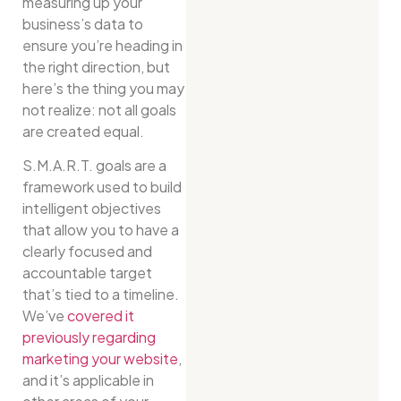
measuring up your
business’s data to
ensure you’re heading in
the right direction, but
here’s the thing you may
not realize: not all goals
are created equal.
S.M.A.R.T. goals are a
framework used to build
intelligent objectives
that allow you to have a
clearly focused and
accountable target
that’s tied to a timeline.
We’ve
covered it
previously regarding
marketing your website
,
and it’s applicable in