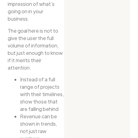
impression of what’s
going on in your
business.
The goal here is not to
give the user the full
volume of information,
but just enough to know
if it merits their
attention.
Instead of a full
range of projects
with their timelines,
show those that
are falling behind
Revenue can be
shown in trends,
not just raw