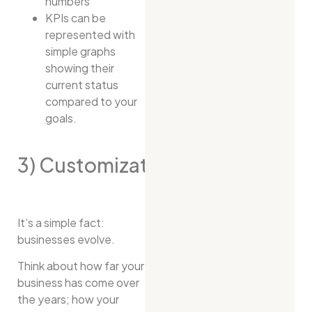
numbers
KPIs can be
represented with
simple graphs
showing their
current status
compared to your
goals.
3) Customization
It’s a simple fact:
businesses evolve.
Think about how far your
business has come over
the years; how your