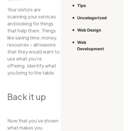
Tips
Your visitors are
scanning your services
Uncategorized
and looking for things
that help them. Things
Web Design
like saving time, money,
Web
resources – all reasons
Development
that they would want to
use what you’re
offering. Identify what
you bring to the table.
Back it up
Now that you’ve shown
what makes you