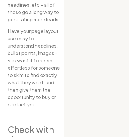
headlines, etc – all of
these go a long way to
generating more leads.
Have your page layout
use easy to
understand headlines,
bullet points, images –
you want it to seem
effortless for someone
to skim to find exactly
what they want, and
then give them the
opportunity to buy or
contact you.
Check with