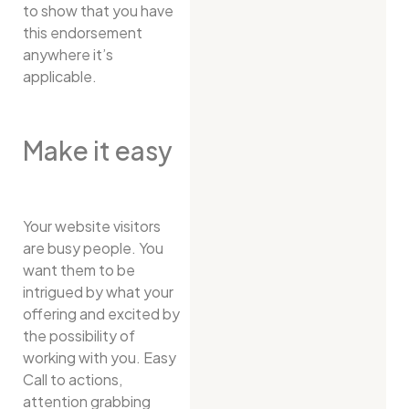
to show that you have
this endorsement
anywhere it’s
applicable.
Make it easy
Your website visitors
are busy people. You
want them to be
intrigued by what your
offering and excited by
the possibility of
working with you. Easy
Call to actions,
attention grabbing