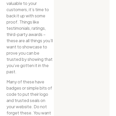
valuable to your
customers, it’s time to
back it up with some
proof. Things like
testimonials, ratings,
third-party awards –
these are all things you’ll
want to showcase to
prove you can be
trusted by showing that
you’ve gotten it in the
past.
Many of these have
badges or simple bits of
code to put their logo
and trusted seals on
your website. Do not
forget these. You want