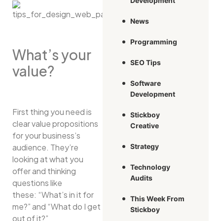
Development
News
Programming
What’s your
SEO Tips
value?
Software
Development
First thing you need is
Stickboy
clear value propositions
Creative
for your business’s
audience. They’re
Strategy
looking at what you
Technology
offer and thinking
Audits
questions like
these: “What’s in it for
This Week From
me?” and “What do I get
Stickboy
out of it?”