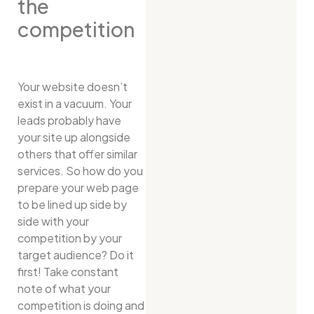
the
competition
Your website doesn’t
exist in a vacuum. Your
leads probably have
your site up alongside
others that offer similar
services. So how do you
prepare your web page
to be lined up side by
side with your
competition by your
target audience? Do it
first! Take constant
note of what your
competition is doing and