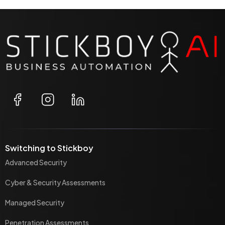
Switching to Stickboy
Advanced Security
Cyber & Security Assessments
Managed Security
Penetration Assessments