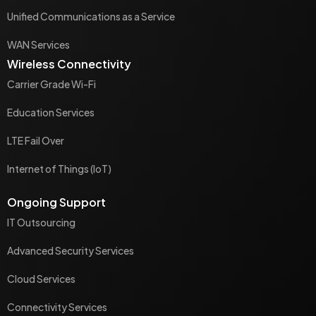
Unified Communications as a Service
WAN Services
Wireless Connectivity
Carrier Grade Wi-Fi
Education Services
LTE Fail Over
Internet of Things (IoT)
Ongoing Support
IT Outsourcing
Advanced Security Services
Cloud Services
Connectivity Services