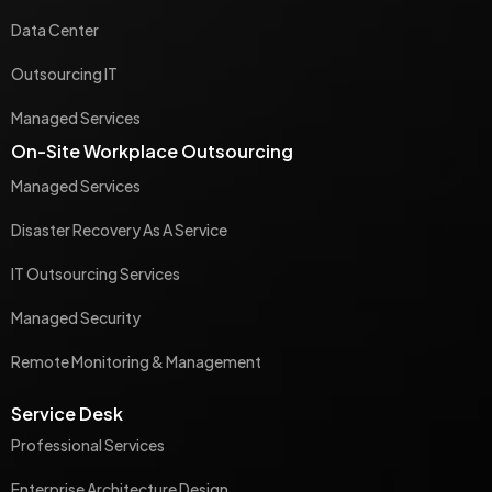
Data Center
Outsourcing IT
Managed Services
On-Site Workplace Outsourcing
Managed Services
Disaster Recovery As A Service
IT Outsourcing Services
Managed Security
Remote Monitoring & Management
Service Desk
Professional Services
Enterprise Architecture Design