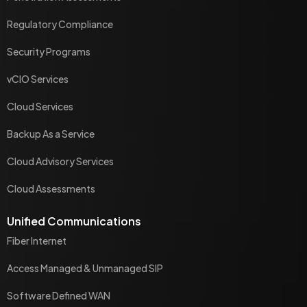
Regulatory Compliance
Security Programs
vCIO Services
Cloud Services
Backup As a Service
Cloud Advisory Services
Cloud Assessments
Unified Communications
Fiber Internet
Access Managed & Unmanaged SIP
Software Defined WAN