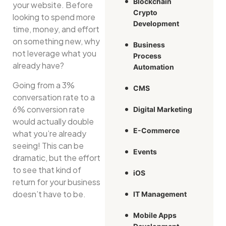
Blockchain
your website. Before
Crypto
looking to spend more
Development
time, money, and effort
on something new, why
Business
not leverage what you
Process
already have?
Automation
Going from a 3%
CMS
conversation rate to a
6% conversion rate
Digital Marketing
would actually double
E-Commerce
what you’re already
seeing! This can be
Events
dramatic, but the effort
to see that kind of
iOS
return for your business
doesn’t have to be.
IT Management
Mobile Apps