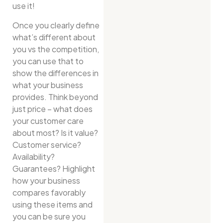
use it!
Once you clearly define
what’s different about
you vs the competition,
you can use that to
show the differences in
what your business
provides. Think beyond
just price – what does
your customer care
about most? Is it value?
Customer service?
Availability?
Guarantees? Highlight
how your business
compares favorably
using these items and
you can be sure you