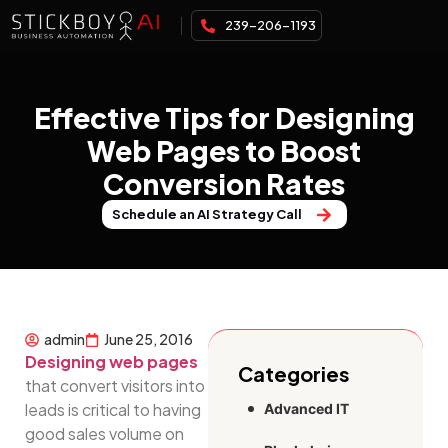
239-206-1193
Effective Tips for Designing
Web Pages to Boost
Conversion Rates
Schedule an AI Strategy Call
admin
June 25, 2016
Designing web pages
Categories
that convert visitors into
leads is critical to having
Advanced IT
good sales volume on