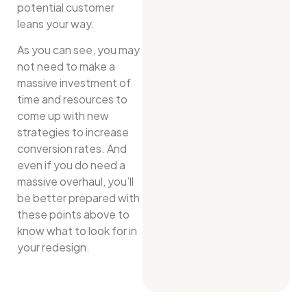
potential customer
leans your way.
As you can see, you may
not need to make a
massive investment of
time and resources to
come up with new
strategies to increase
conversion rates. And
even if you do need a
massive overhaul, you’ll
be better prepared with
these points above to
know what to look for in
your redesign.