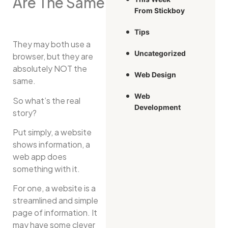
Are The Same
From Stickboy
Tips
They may both use a
Uncategorized
browser, but they are
absolutely NOT the
Web Design
same.
Web
So what’s the real
Development
story?
Put simply, a website
shows information, a
web app does
something with it.
For one, a website is a
streamlined and simple
page of information. It
may have some clever