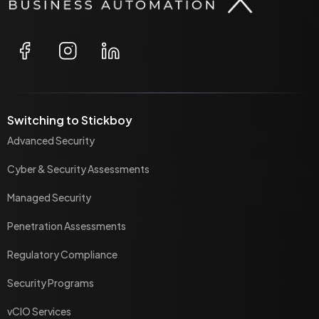
Switching to Stickboy
Advanced Security
Cyber & Security Assessments
Managed Security
Penetration Assessments
Regulatory Compliance
Security Programs
vCIO Services