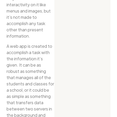
interactivity on it like
menus and images, but
it’s not made to
accomplish any task
other than present
information.
A web app is created to
accomplish a task with
the information it’s
given. It can be as
robust as something
that manages all of the
students and classes for
a school, or it could be
as simple as something
that transfers data
between two servers in
the background and