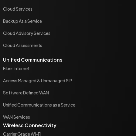
Cloud Services
Backup As a Service
Cloud Advisory Services
Cloud Assessments
Unified Communications
Fiber Internet
Access Managed & Unmanaged SIP
Software Defined WAN
Unified Communications as a Service
WAN Services
Wireless Connectivity
Carrier Grade Wi-Fi