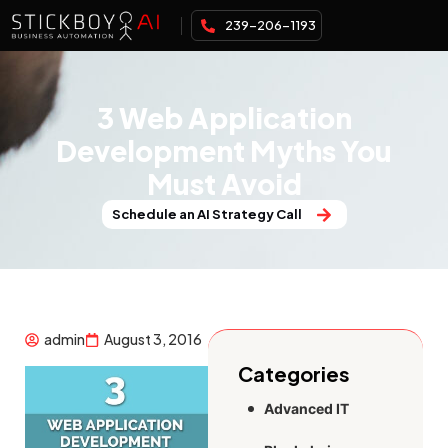
239-206-1193
3 Web Application
Development Myths You
Must Avoid
Schedule an AI Strategy Call
admin
August 3, 2016
Categories
Advanced IT