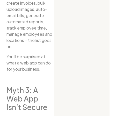
create invoices, bulk
upload images, auto-
email bills, generate
automated reports,
track employee time,
manage employees and
locations – the list goes
on.
You’ll be surprised at
what a web app can do
for your business.
Myth 3: A
Web App
Isn’t Secure