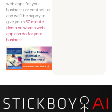
web apps for your
business) or contact us
and we’ll be happy to
give you a
30 minute
demo on what a web
app can do for your
business
.