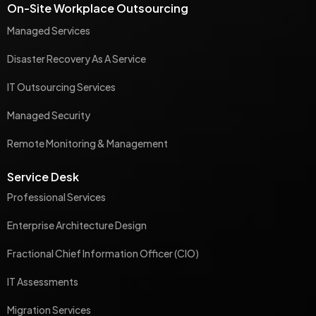
On-Site Workplace Outsourcing
Managed Services
Disaster Recovery As A Service
IT Outsourcing Services
Managed Security
Remote Monitoring & Management
Service Desk
Professional Services
Enterprise Architecture Design
Fractional Chief Information Officer (CIO)
IT Assessments
Migration Services