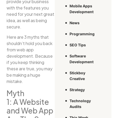
provide your business
Mobile Apps
with the features you
Development
need for your next great
idea, as well as being
News
secure.
Programming
Here are 3 myths that
shouldn’t hold you back
SEO Tips
from web app
development. Because
Software
if you keep thinking
Development
these are true, you may
Stickboy
be making a huge
Creative
mistake.
Strategy
Myth
1: A Website
Technology
Audits
and Web App
This Week