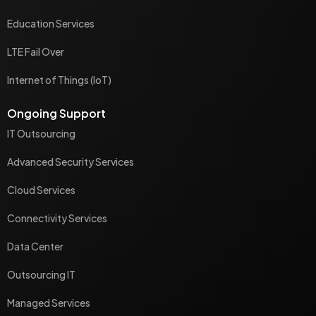
Education Services
LTE Fail Over
Internet of Things (IoT)
Ongoing Support
IT Outsourcing
Advanced Security Services
Cloud Services
Connectivity Services
Data Center
Outsourcing IT
Managed Services