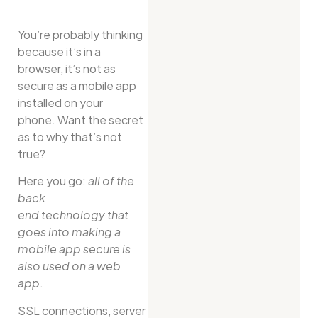
You’re probably thinking
because it’s in a
browser, it’s not as
secure as a mobile app
installed on your
phone. Want the secret
as to why that’s not
true?
Here you go:
all of the
back
end technology that
goes into making a
mobile app secure is
also used on a web
app
.
SSL connections, server