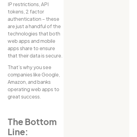
IP restrictions, API
tokens, 2 factor
authentication – these
are just a handful of the
technologies that both
web apps and mobile
apps share to ensure
that their data is secure.
That’s why you see
companies like Google,
Amazon, and banks
operating web apps to
great success.
The Bottom
Line: