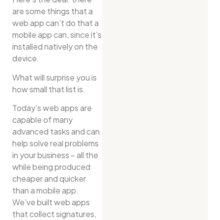
are some things that a
web app can’t do that a
mobile app can, since it’s
installed natively on the
device.
What will surprise you is
how small that list is.
Today’s web apps are
capable of many
advanced tasks and can
help solve real problems
in your business – all the
while being produced
cheaper and quicker
than a mobile app.
We’ve built web apps
that collect signatures,