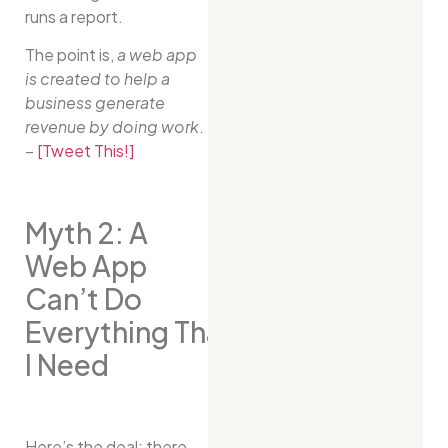
runs a report.
The point is,
a web app
is created to help a
business generate
revenue by doing work
.
–
[Tweet This!]
Myth 2: A
Web App
Can’t Do
Everything That
I Need
Here’s the deal: there