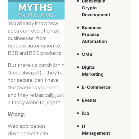
Blockchain
Crypto
Development
You already know how
Business
apps can revolutionize
Process
businesses, from
Automation
process automation to
B2B and B2C products.
CMS
But there’s a catch (isn’t
Digital
there always?) – they’re
Marketing
not secure, can’t have
the features you need,
E-Commerce
and they’re basically just
Events
a fancy website, right?
iOS
Wrong.
Web application
IT
development can
Management