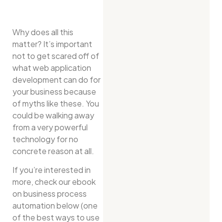
Why does all this
matter? It’s important
not to get scared off of
what web application
development can do for
your business because
of myths like these. You
could be walking away
from a very powerful
technology for no
concrete reason at all.
If you’re interested in
more, check our ebook
on business process
automation below (one
of the best ways to use