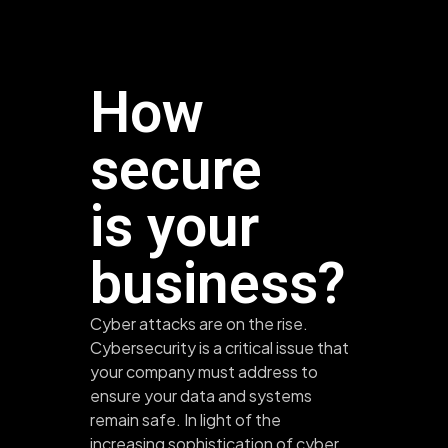
How
secure
is your
business?
Cyber attacks are on the rise.
Cybersecurity is a critical issue that
your company must address to
ensure your data and systems
remain safe. In light of the
increasing sophistication of cyber