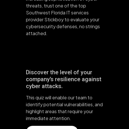
threats, trust one of the top
Southwest Florida IT services
provider Stickboy to evaluate your
cybersecurity defenses, no strings
attached.
Discover the level of your
company’s resilience against
cyber attacks.
This quiz will enable our team to
identify potential vulnerabilities, and
highlight areas that require your
immediate attention.